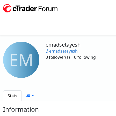
emadsetayesh
@emadsetayesh
EM
0 follower(s)
0 following
Stats
Information