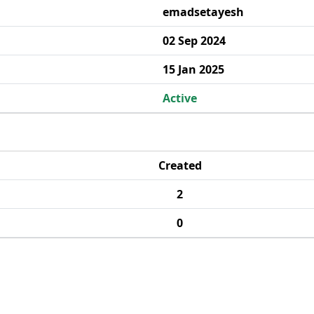
emadsetayesh
02 Sep 2024
15 Jan 2025
Active
Created
2
0