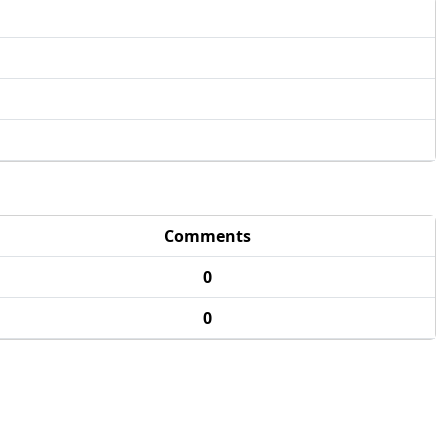
Comments
0
0