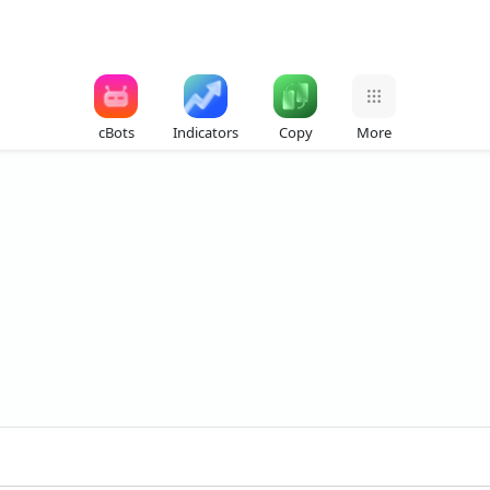
cBots
Indicators
Copy
More