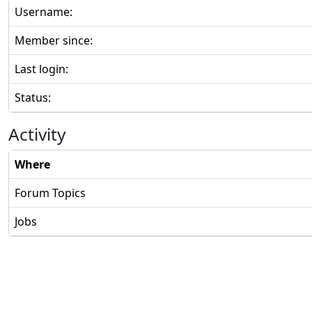
Username:
Member since:
Last login:
Status:
Activity
Where
Forum Topics
Jobs