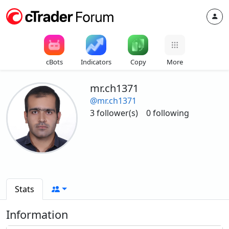
cBots
Indicators
Copy
More
mr.ch1371
@mr.ch1371
3 follower(s)
0 following
Stats
Information