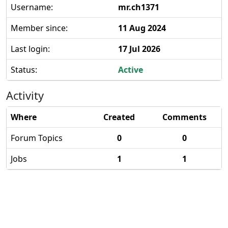
Username:
mr.ch1371
Member since:
11 Aug 2024
Last login:
17 Jul 2026
Status:
Active
Activity
Where
Created
Comments
Forum Topics
0
0
Jobs
1
1