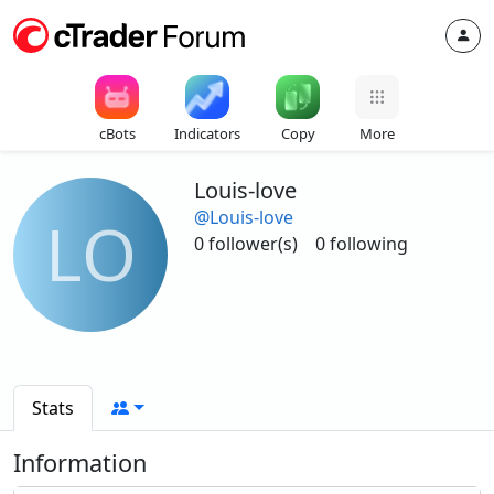
cBots
Indicators
Copy
More
Louis-love
@Louis-love
LO
0 follower(s)
0 following
Stats
Information