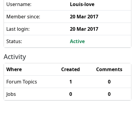
Username:
Louis-love
Member since:
20 Mar 2017
Last login:
20 Mar 2017
Status:
Active
Activity
Where
Created
Comments
Forum Topics
1
0
Jobs
0
0