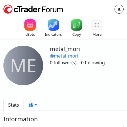
cBots
Indicators
Copy
More
metal_mori
@metal_mori
ME
0 follower(s)
0 following
Stats
Information