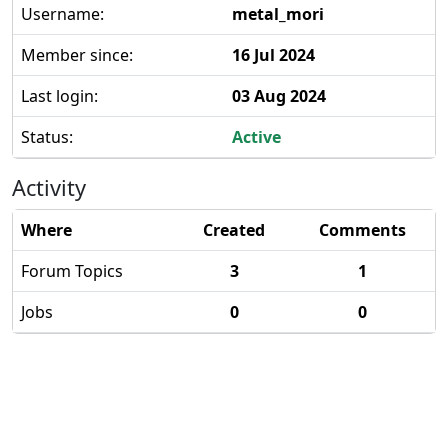
Username:
metal_mori
Member since:
16 Jul 2024
Last login:
03 Aug 2024
Status:
Active
Activity
Where
Created
Comments
Forum Topics
3
1
Jobs
0
0