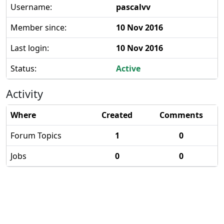
Username:
pascalvv
Member since:
10 Nov 2016
Last login:
10 Nov 2016
Status:
Active
Activity
Where
Created
Comments
Forum Topics
1
0
Jobs
0
0