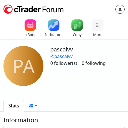
cBots
Indicators
Copy
More
pascalvv
@pascalvv
PA
0 follower(s)
0 following
Stats
Information