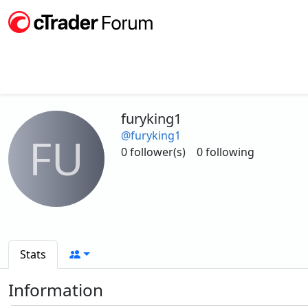
furyking1
@furyking1
FU
0 follower(s)
0 following
Stats
Information