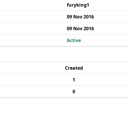
furyking1
09 Nov 2016
09 Nov 2016
Active
Created
1
0