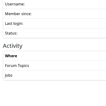
Username:
Member since:
Last login:
Status:
Activity
Where
Forum Topics
Jobs