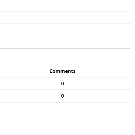
Comments
0
0