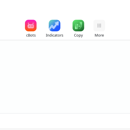
cBots
Indicators
Copy
More