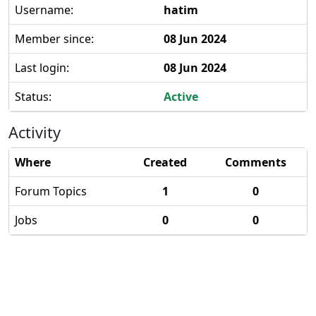
Username:
hatim
Member since:
08 Jun 2024
Last login:
08 Jun 2024
Status:
Active
Activity
Where
Created
Comments
Forum Topics
1
0
Jobs
0
0