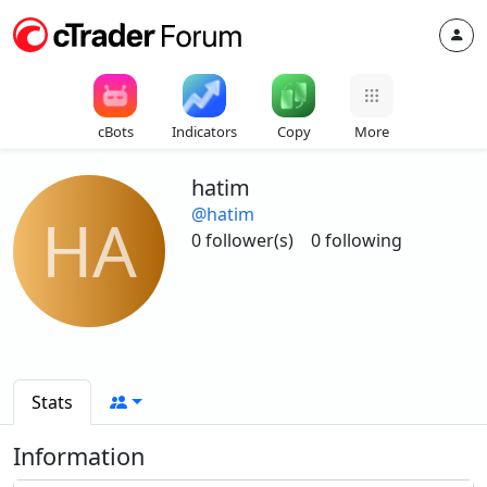
cBots
Indicators
Copy
More
hatim
@hatim
HA
0 follower(s)
0 following
Stats
Information