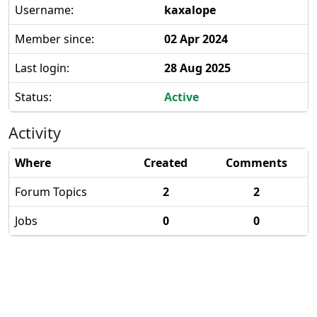
Username:
kaxalope
Member since:
02 Apr 2024
Last login:
28 Aug 2025
Status:
Active
Activity
Where
Created
Comments
Forum Topics
2
2
Jobs
0
0