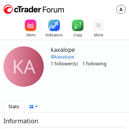
cBots
Indicators
Copy
More
kaxalope
@kaxalope
KA
1 follower(s)
1 following
Stats
Information