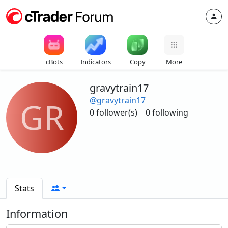
cBots
Indicators
Copy
More
gravytrain17
@gravytrain17
GR
0 follower(s)
0 following
Stats
Information