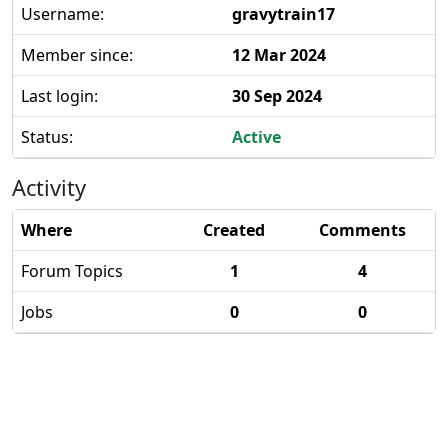
Username:
gravytrain17
Member since:
12 Mar 2024
Last login:
30 Sep 2024
Status:
Active
Activity
Where
Created
Comments
Forum Topics
1
4
Jobs
0
0