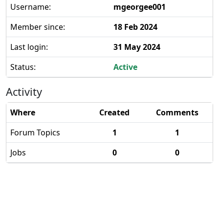
Username:
mgeorgee001
Member since:
18 Feb 2024
Last login:
31 May 2024
Status:
Active
Activity
Where
Created
Comments
Forum Topics
1
1
Jobs
0
0