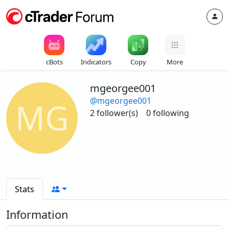
cBots
Indicators
Copy
More
mgeorgee001
@mgeorgee001
MG
2 follower(s)
0 following
Stats
Information