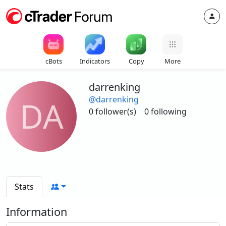
cBots
Indicators
Copy
More
darrenking
@darrenking
DA
0 follower(s)
0 following
Stats
Information