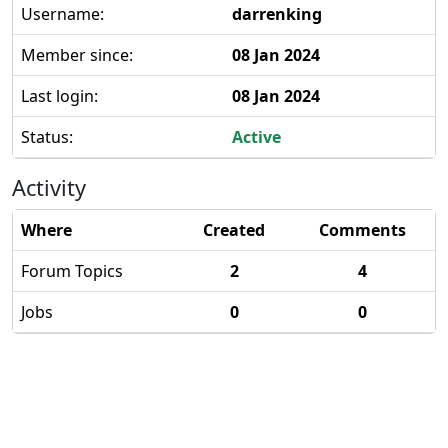
Username:
darrenking
Member since:
08 Jan 2024
Last login:
08 Jan 2024
Status:
Active
Activity
Where
Created
Comments
Forum Topics
2
4
Jobs
0
0