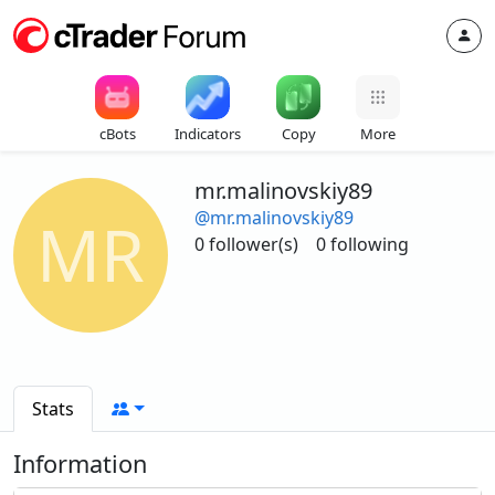
cBots
Indicators
Copy
More
mr.malinovskiy89
@mr.malinovskiy89
MR
0 follower(s)
0 following
Stats
Information