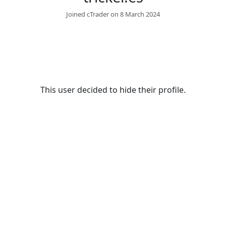
Joined cTrader on 8 March 2024
This user decided to hide their profile.