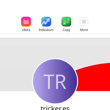
cBots
Indicators
Copy
More
TR
tricker.es