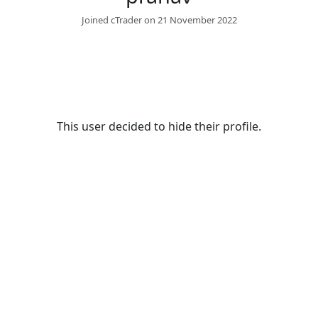
Joined cTrader on 21 November 2022
This user decided to hide their profile.