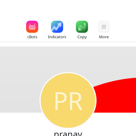
cBots
Indicators
Copy
More
PR
pranav