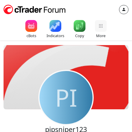
cBots
Indicators
Copy
More
PI
pipsniper123