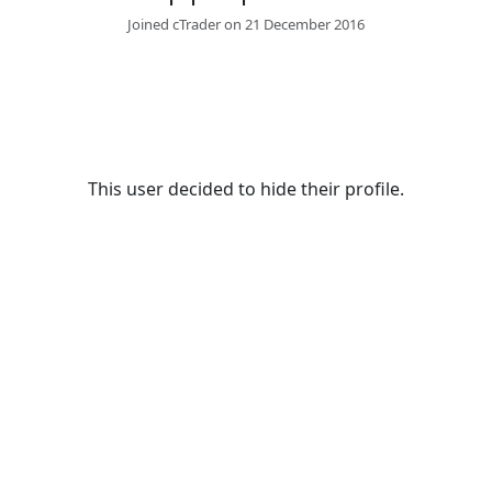
Joined cTrader on 21 December 2016
This user decided to hide their profile.