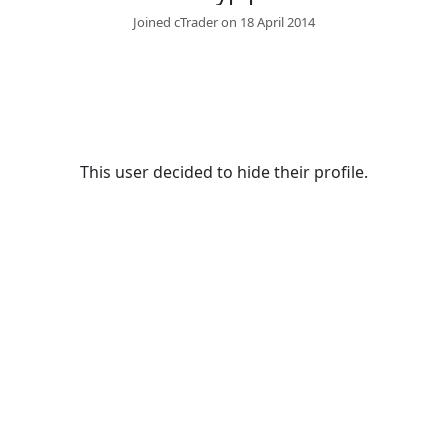
Joined cTrader on 18 April 2014
This user decided to hide their profile.