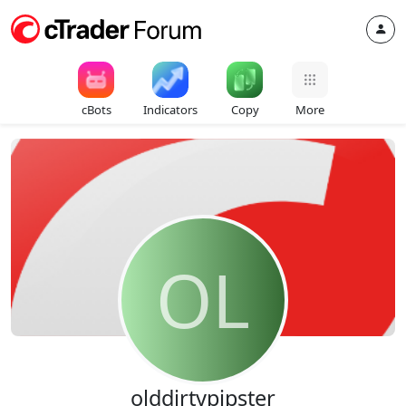
cBots
Indicators
Copy
More
OL
olddirtypipster