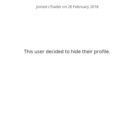
Joined cTrader on 26 February 2018
This user decided to hide their profile.