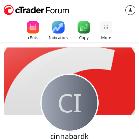
cBots
Indicators
Copy
More
CI
cinnabardk