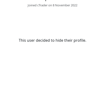
Joined cTrader on 8 November 2022
This user decided to hide their profile.