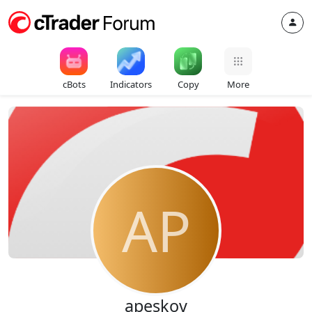
cBots
Indicators
Copy
More
AP
apeskov