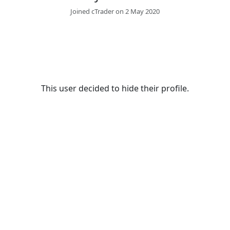
Joined cTrader on 2 May 2020
This user decided to hide their profile.