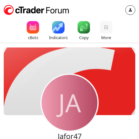
cBots
Indicators
Copy
More
JA
Jafor47