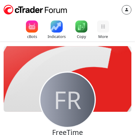
cBots
Indicators
Copy
More
FR
FreeTime