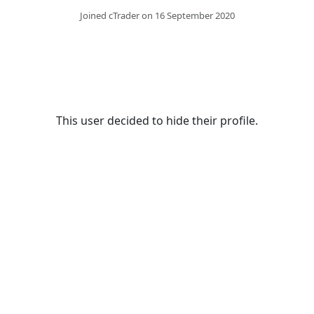
Joined cTrader on 16 September 2020
This user decided to hide their profile.