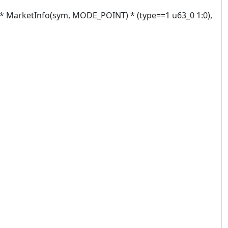
 MarketInfo(sym, MODE_POINT) * (type==1 u63_0 1:0),