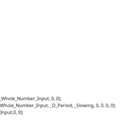
ole_Number_Input, 0, 0);
hole_Number_Input, _D_Period, _Slowing, 0, 0, 0, 0);
put,0, 0);