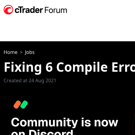
Home
Jobs
Fixing 6 Compile Err
Created at 24 Aug 2021