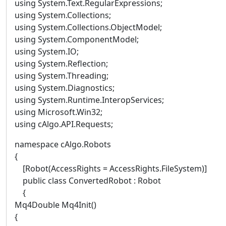
using System.Text.RegularExpressions;
using System.Collections;
using System.Collections.ObjectModel;
using System.ComponentModel;
using System.IO;
using System.Reflection;
using System.Threading;
using System.Diagnostics;
using System.Runtime.InteropServices;
using Microsoft.Win32;
using cAlgo.API.Requests;
namespace cAlgo.Robots
{
[Robot(AccessRights = AccessRights.FileSystem)]
public class ConvertedRobot : Robot
{
Mq4Double Mq4Init()
{