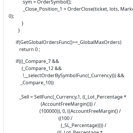
sym = OrderSymbol();
_Close_Position_1 = OrderClose(ticket, lots, Marke
0);
}
}
if(GetGlobalOrdersFunc()>=_GlobalMaxOrders)
return 0 ;
if(((_Compare_7 &&
(_Compare_12 &&
!__selectOrderBySymbolFunc(_Currency))) &&
_Compare_10))
_Sell = SellFunc(_Currency,1, ((_Lot_Percentage *
(AccountFreeMargin())) /
(100000)), 0, ((AccountFreeMargin() /
((100 /
(_SL_Percentage)))) /
(((_Lot_Percentage *