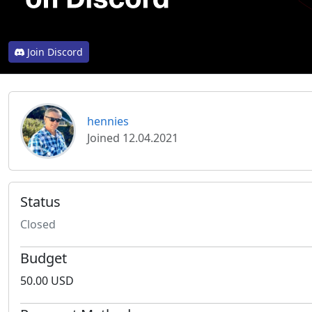
Join Discord
hennies
Joined 12.04.2021
Status
Closed
Budget
50.00 USD