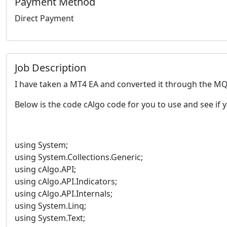
Payment Method
Direct Payment
Job Description
I have taken a MT4 EA and converted it through the MQ4
Below is the code cAlgo code for you to use and see if y
using System;
using System.Collections.Generic;
using cAlgo.API;
using cAlgo.API.Indicators;
using cAlgo.API.Internals;
using System.Linq;
using System.Text;