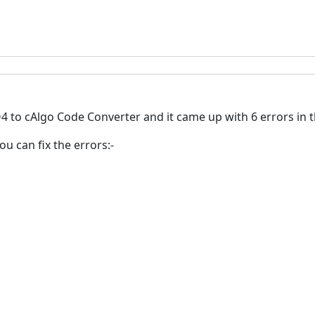
 to cAlgo Code Converter and it came up with 6 errors in t
ou can fix the errors:-