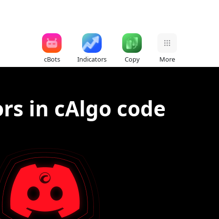
cBots
Indicators
Copy
More
ors in cAlgo code