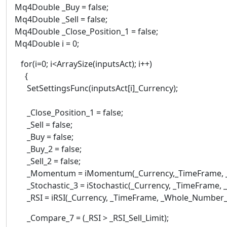
Mq4Double _Buy = false;
Mq4Double _Sell = false;
Mq4Double _Close_Position_1 = false;
Mq4Double i = 0;
for(i=0; i<ArraySize(inputsAct); i++)
{
SetSettingsFunc(inputsAct[i]_Currency);
_Close_Position_1 = false;
_Sell = false;
_Buy = false;
_Buy_2 = false;
_Sell_2 = false;
_Momentum = iMomentum(_Currency,_TimeFrame, _Wh
_Stochastic_3 = iStochastic(_Currency, _TimeFrame, _W
_RSI = iRSI(_Currency, _TimeFrame, _Whole_Number_In
_Compare_7 = (_RSI > _RSI_Sell_Limit);