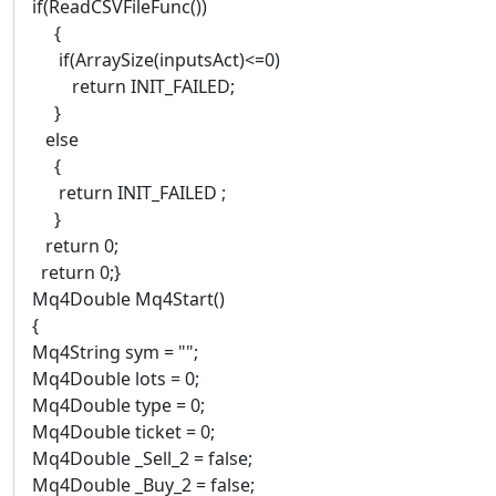
if(ReadCSVFileFunc())
{
if(ArraySize(inputsAct)<=0)
return INIT_FAILED;
}
else
{
return INIT_FAILED ;
}
return 0;
return 0;}
Mq4Double Mq4Start()
{
Mq4String sym = "";
Mq4Double lots = 0;
Mq4Double type = 0;
Mq4Double ticket = 0;
Mq4Double _Sell_2 = false;
Mq4Double _Buy_2 = false;