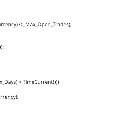
rency) < _Max_Open_Trades);
);
_Days) < TimeCurrent()))
rrency);