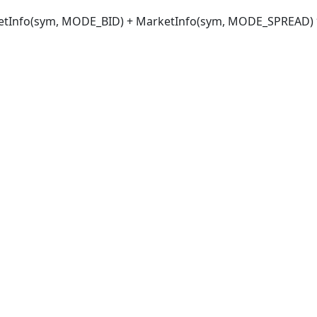
tInfo(sym, MODE_BID) + MarketInfo(sym, MODE_SPREAD) *