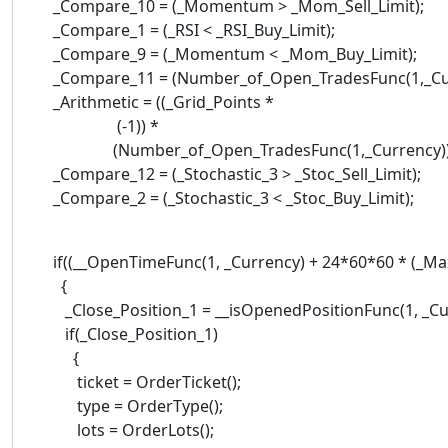
_Compare_10 = (_Momentum > _Mom_Sell_Limit);
_Compare_1 = (_RSI < _RSI_Buy_Limit);
_Compare_9 = (_Momentum < _Mom_Buy_Limit);
_Compare_11 = (Number_of_Open_TradesFunc(1,_Cur
_Arithmetic = ((_Grid_Points *
(-1)) *
(Number_of_Open_TradesFunc(1,_Currency))
_Compare_12 = (_Stochastic_3 > _Stoc_Sell_Limit);
_Compare_2 = (_Stochastic_3 < _Stoc_Buy_Limit);
if((__OpenTimeFunc(1, _Currency) + 24*60*60 * (_Max
{
_Close_Position_1 = __isOpenedPositionFunc(1, _Cu
if(_Close_Position_1)
{
ticket = OrderTicket();
type = OrderType();
lots = OrderLots();