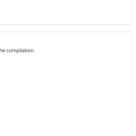
he compilation.