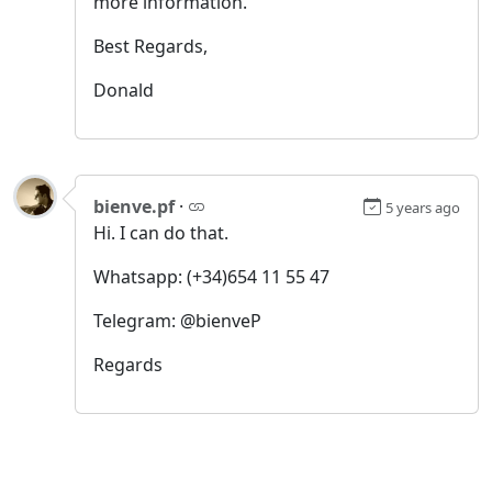
more information.
Best Regards,
Donald
bienve.pf
·
5 years ago
Hi. I can do that.
Whatsapp: (+34)654 11 55 47
Telegram: @bienveP
Regards