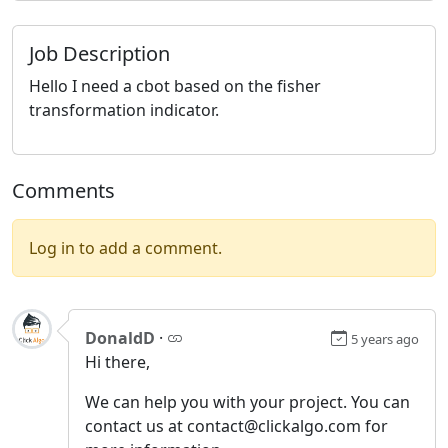
Job Description
Hello I need a cbot based on the fisher
transformation indicator.
Comments
Log in to add a comment.
DonaldD
·
5 years ago
Hi there,
We can help you with your project. You can
contact us at contact@clickalgo.com for