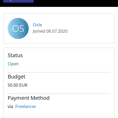
OS
Osle
Joined 06.07.2020
Status
Open
Budget
50.00 EUR
Payment Method
via
Freelancer