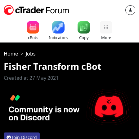
cBots
Indicators
Copy
More
Home
Jobs
Fisher Transform cBot
Created at 27 May 2021
Join Discord