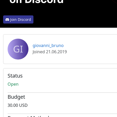
Join Discord
GI
giovanni_bruno
Joined 21.06.2019
Status
Open
Budget
30.00 USD