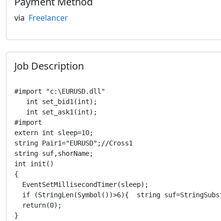
Payment Method
via
Freelancer
Job Description
#import "c:\EURUSD.dll"   

   int set_bid1(int);

   int set_ask1(int);

#import

extern int sleep=10;

string Pair1="EURUSD";//Cross1 

string suf,shorName;

int init()

{

  EventSetMillisecondTimer(sleep);

  if (StringLen(Symbol())>6){  string suf=StringSubs
  return(0);

}
