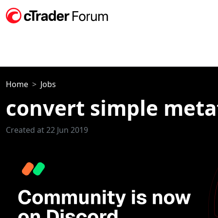
Home
Jobs
convert simple metat
Created at 22 Jun 2019