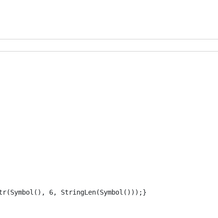
tr(Symbol(), 6, StringLen(Symbol()));} 
