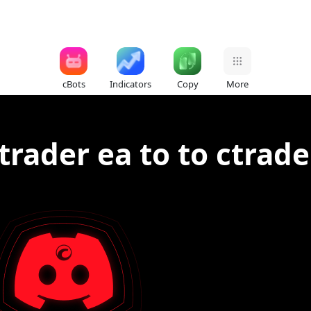
cBots
Indicators
Copy
More
rader ea to to ctrade