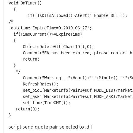
void OnTimer()

  {

	if(!IsDllsAllowed())Alert(" Enable DLL ");  

/* 

 datetime ExpireTime=D'2019.06.27';

  if(TimeCurrent()>=ExpireTime)

  {

      ObjectsDeleteAll(ChartID(),0);

      Comment("EA has been expired, please contact bf
      return;

  }

   */   

      Comment("Working..."+Hour()+":"+Minute()+":"+Se
      RefreshRates();      

      set_bid1(MarketInfo(Pair1+suf,MODE_BID)/MarketI
      set_ask1(MarketInfo(Pair1+suf,MODE_ASK)/MarketI
      set_time(TimeGMT());   

   return(0);

}
script send quote pair selected to .dll