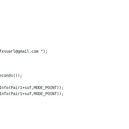
xsuarl@gmail.com ");

conds());

nfo(Pair1+suf,MODE_POINT));

nfo(Pair1+suf,MODE_POINT));
