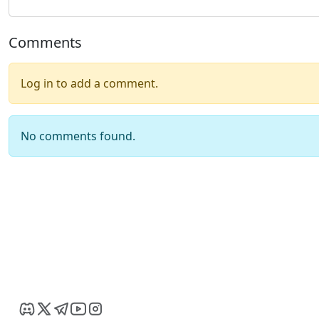
Comments
Log in to add a comment.
No comments found.