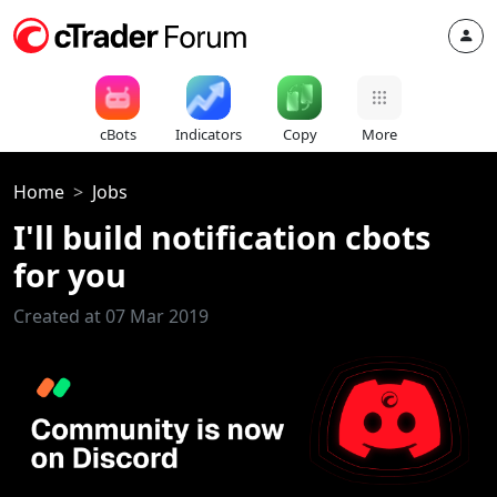
cBots
Indicators
Copy
More
Home
Jobs
I'll build notification cbots
for you
Created at 07 Mar 2019