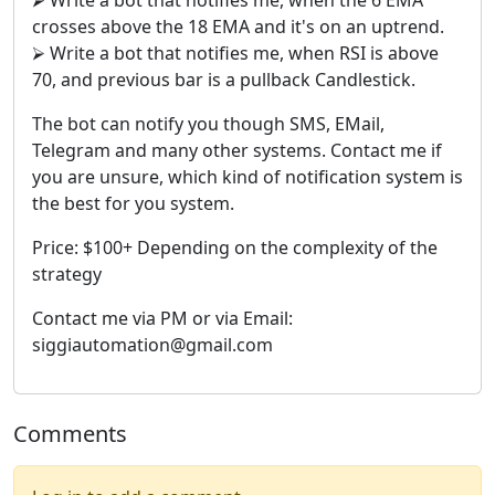
crosses above the 18 EMA and it's on an uptrend.
⮚ Write a bot that notifies me, when RSI is above
70, and previous bar is a pullback Candlestick.
The bot can notify you though SMS, EMail,
Telegram and many other systems. Contact me if
you are unsure, which kind of notification system is
the best for you system.
Price: $100+ Depending on the complexity of the
strategy
Contact me via PM or via Email:
siggiautomation@gmail.com
Comments