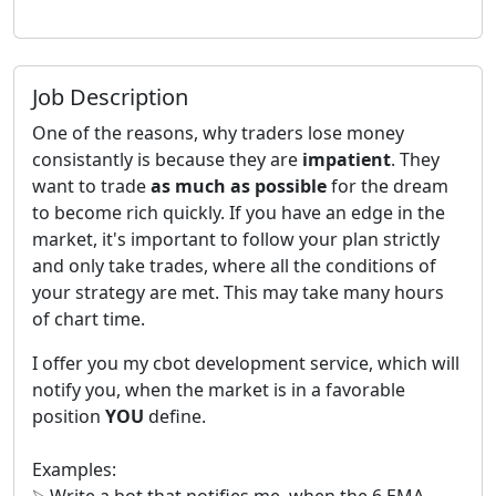
Job Description
One of the reasons, why traders lose money
consistantly is because they are
impatient
. They
want to trade
as much as possible
for the dream
to become rich quickly. If you have an edge in the
market, it's important to follow your plan strictly
and only take trades, where all the conditions of
your strategy are met. This may take many hours
of chart time.
I offer you my cbot development service, which will
notify you, when the market is in a favorable
position
YOU
define.
Examples:
⮚ Write a bot that notifies me, when the 6 EMA