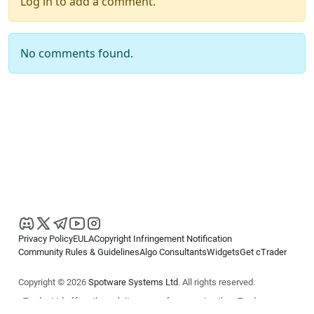
Log in to add a comment.
No comments found.
Privacy Policy
EULA
Copyright Infringement Notification
Community Rules & Guidelines
Algo Consultants
Widgets
Get cTrader
Copyright © 2026
Spotware Systems Ltd
. All rights reserved.
cTrader Ltd offers through its group of companies the cTrader