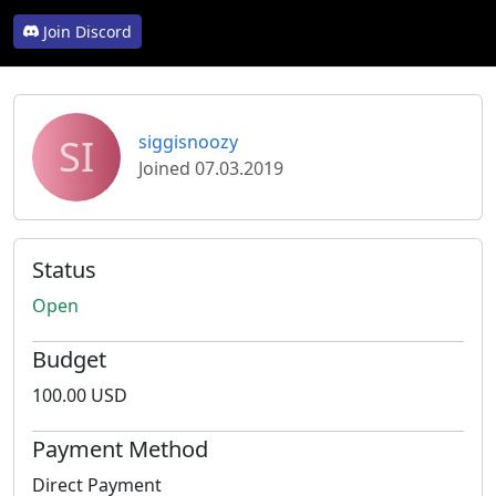
Join Discord
SI
siggisnoozy
Joined 07.03.2019
Status
Open
Budget
100.00 USD
Payment Method
Direct Payment