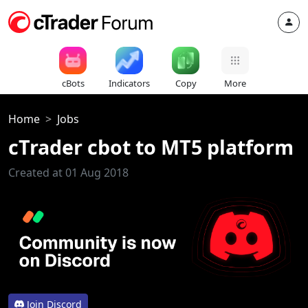
cBots
Indicators
Copy
More
Home
Jobs
cTrader cbot to MT5 platform
Created at 01 Aug 2018
Join Discord