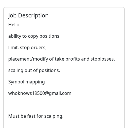
Job Description
Hello
ability to copy positions,
limit, stop orders,
placement/modify of take profits and stoplosses.
scaling out of positions.
Symbol mapping
whoknows19500@gmail.com
Must be fast for scalping.