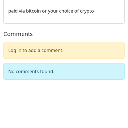
paid via bitcoin or your choice of crypto
Comments
Log in to add a comment.
No comments found.