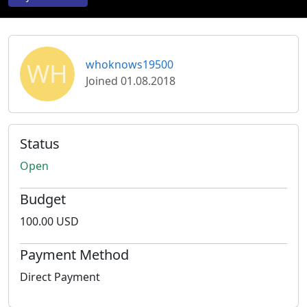
WH
whoknows19500
Joined 01.08.2018
Status
Open
Budget
100.00 USD
Payment Method
Direct Payment