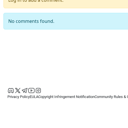
Log in to add a comment.
No comments found.
Privacy Policy
EULA
Copyright Infringement Notification
Community Rules & 
Copyright © 2026
Spotware Systems Ltd
. All rights reserved.
cTrader Ltd offers through its group of companies the cTrader platform. The
retail investors. Reliance on this information is at your own risk.