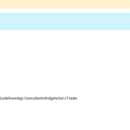
Guidelines
Algo Consultants
Widgets
Get cTrader
 information on this website is for general informational purposes only and does