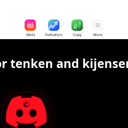
cBots
Indicators
Copy
More
for tenken and kijense