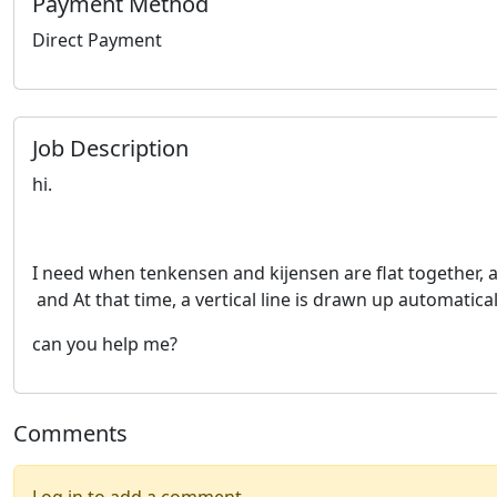
Payment Method
Direct Payment
Job Description
hi.
I need when tenkensen and kijensen are flat together, a
and At that time, a vertical line is drawn up automatical
can you help me?
Comments