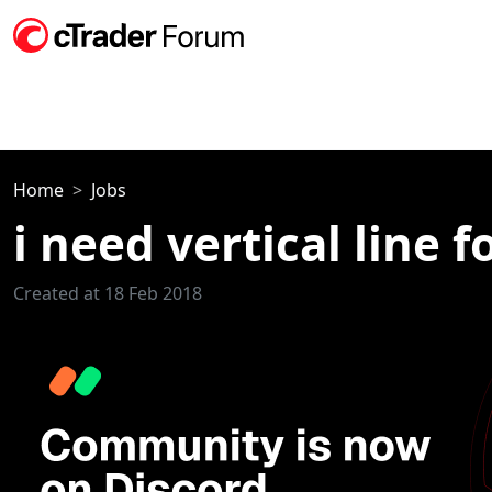
Home
Jobs
i need vertical line 
Created at 18 Feb 2018