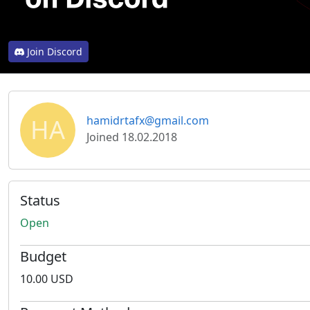
Join Discord
HA
hamidrtafx@gmail.com
Joined 18.02.2018
Status
Open
Budget
10.00 USD