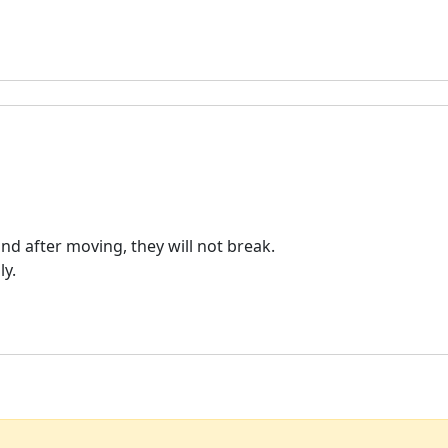
nd after moving, they will not break.
ly.