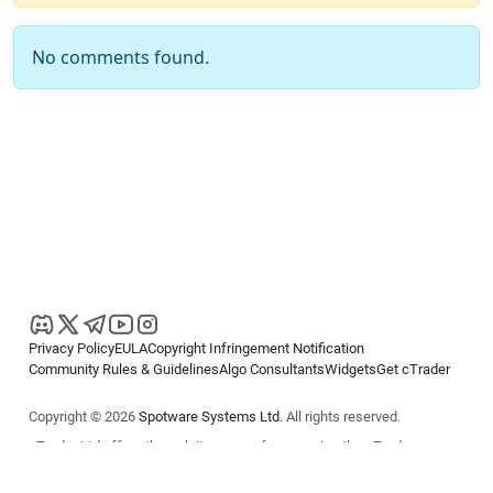
No comments found.
Privacy Policy
EULA
Copyright Infringement Notification
Community Rules & Guidelines
Algo Consultants
Widgets
Get cTrader
Copyright © 2026
Spotware Systems Ltd
. All rights reserved.
cTrader Ltd offers through its group of companies the cTrader
platform. The information on this website is for general informational
purposes only and does not constitute financial or investment advice.