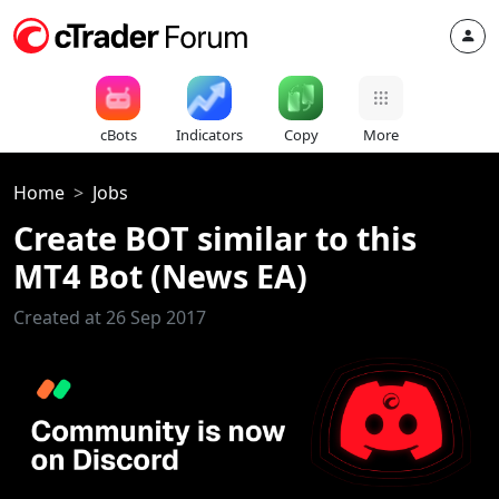
cBots
Indicators
Copy
More
Home
Jobs
Create BOT similar to this
MT4 Bot (News EA)
Created at 26 Sep 2017