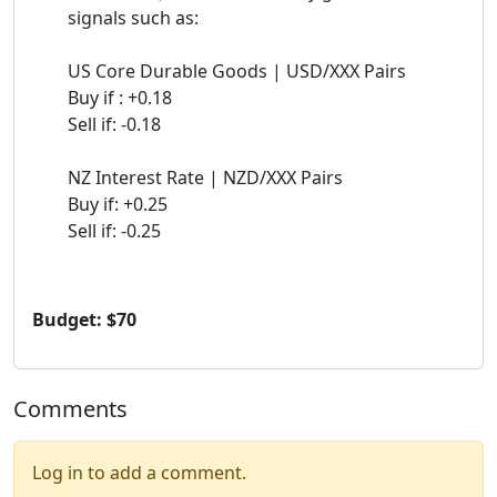
signals such as:
US Core Durable Goods | USD/XXX Pairs
Buy if : +0.18
Sell if: -0.18
NZ Interest Rate | NZD/XXX Pairs
Buy if: +0.25
Sell if: -0.25
Budget: $70
Comments
Log in to add a comment.