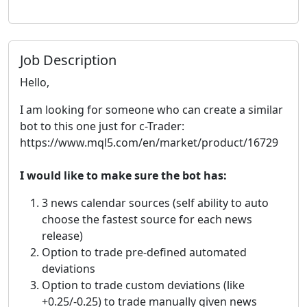
Job Description
Hello,
I am looking for someone who can create a similar
bot to this one just for c-Trader:
https://www.mql5.com/en/market/product/16729
I would like to make sure the bot has:
3 news calendar sources (self ability to auto
choose the fastest source for each news
release)
Option to trade pre-defined automated
deviations
Option to trade custom deviations (like
+0.25/-0.25) to trade manually given news