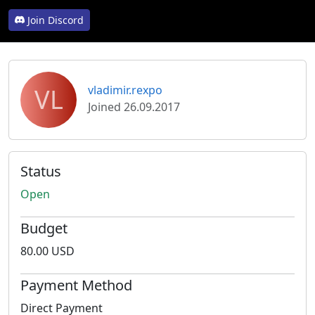
Join Discord
VL
vladimir.rexpo
Joined 26.09.2017
Status
Open
Budget
80.00 USD
Payment Method
Direct Payment