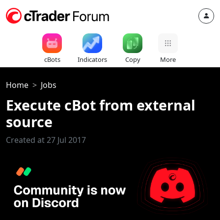
cBots
Indicators
Copy
More
Home
Jobs
Execute cBot from external
source
Created at 27 Jul 2017