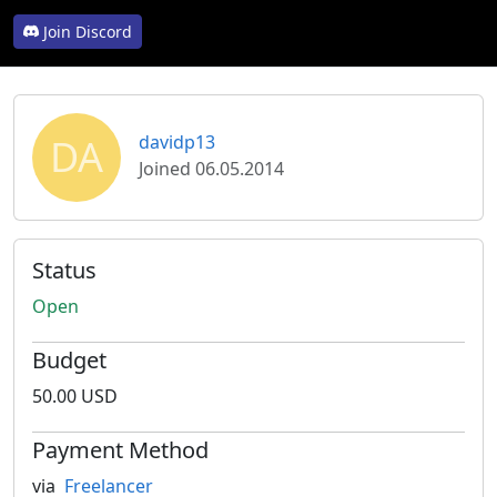
Join Discord
DA
davidp13
Joined 06.05.2014
Status
Open
Budget
50.00 USD
Payment Method
via
Freelancer