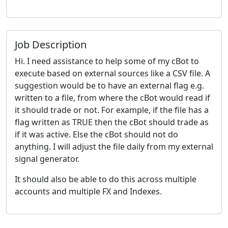
Job Description
Hi. I need assistance to help some of my cBot to
execute based on external sources like a CSV file. A
suggestion would be to have an external flag e.g.
written to a file, from where the cBot would read if
it should trade or not. For example, if the file has a
flag written as TRUE then the cBot should trade as
if it was active. Else the cBot should not do
anything. I will adjust the file daily from my external
signal generator.
It should also be able to do this across multiple
accounts and multiple FX and Indexes.