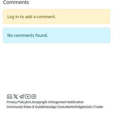
Comments
Log in to add a comment.
No comments found.
Privacy Policy
EULA
Copyright Infringement Notification
Community Rules & Guidelines
Algo Consultants
Widgets
Get cTrader