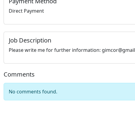
Payment Method
Direct Payment
Job Description
Please write me for further information: gimcor@gmai
Comments
No comments found.