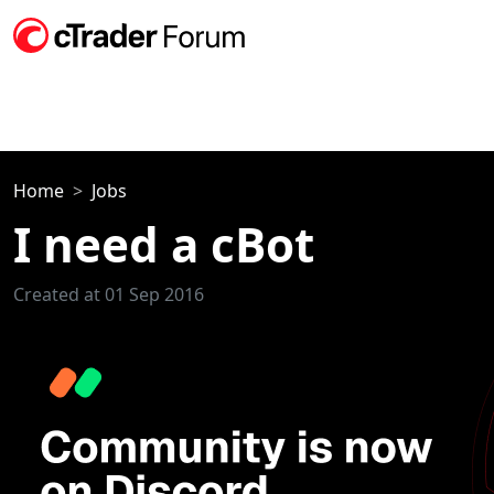
Home
Jobs
I need a cBot
Created at 01 Sep 2016