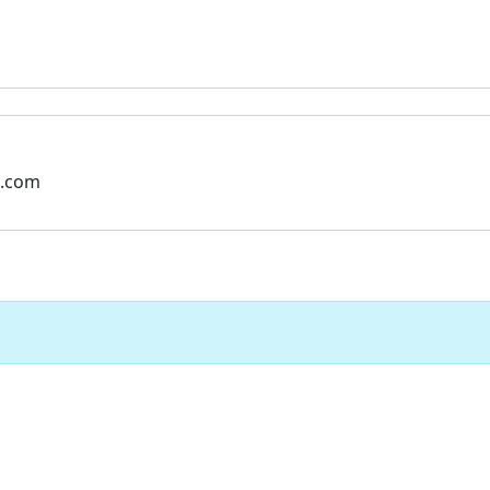
l.com