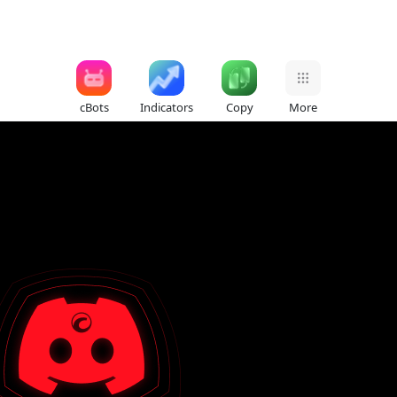
cBots
Indicators
Copy
More