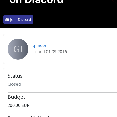
Join Discord
GI
gimcor
Joined 01.09.2016
Status
Closed
Budget
200.00 EUR