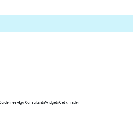
Guidelines
Algo Consultants
Widgets
Get cTrader
 information on this website is for general informational purposes only and does