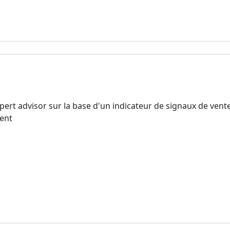
rt advisor sur la base d'un indicateur de signaux de vent
ment