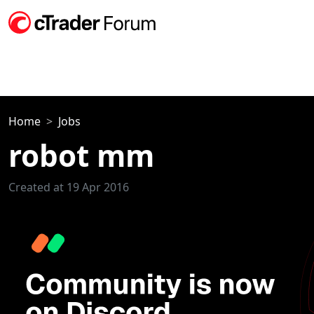
Home
Jobs
robot mm
Created at 19 Apr 2016