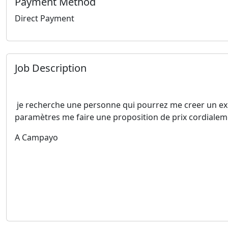
Payment Method
Direct Payment
Job Description
je recherche une personne qui pourrez me creer un expe
paramètres me faire une proposition de prix cordiale
A Campayo