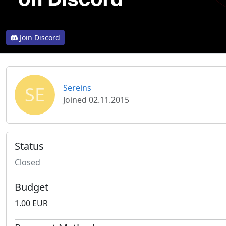
Join Discord
SE
Sereins
Joined 02.11.2015
Status
Closed
Budget
1.00 EUR