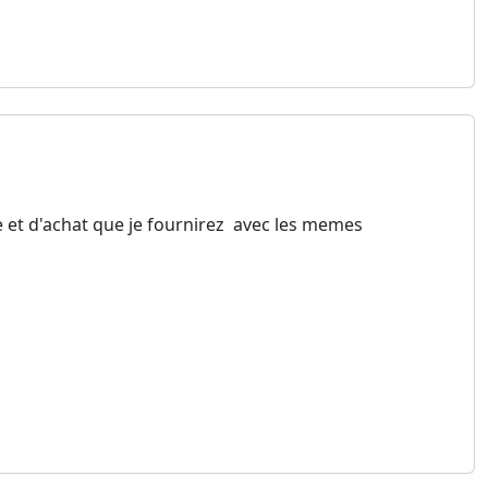
e et d'achat que je fournirez avec les memes