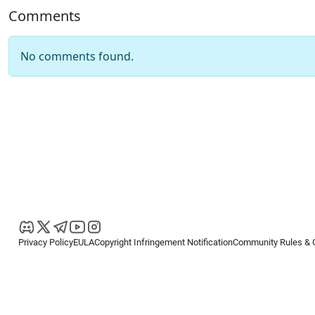
Comments
No comments found.
Privacy Policy
EULA
Copyright Infringement Notification
Community Rules & 
Copyright © 2026
Spotware Systems Ltd
. All rights reserved.
cTrader Ltd offers through its group of companies the cTrader platform. The
retail investors. Reliance on this information is at your own risk.