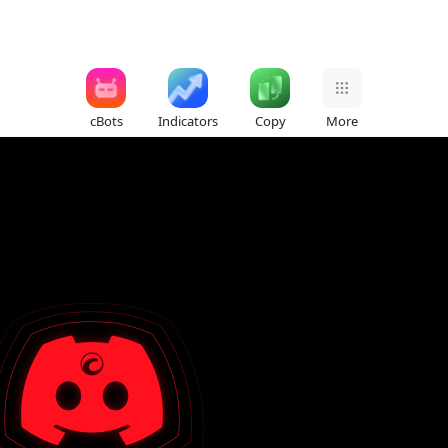
cBots
Indicators
Copy
More