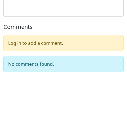
Comments
Log in to add a comment.
No comments found.