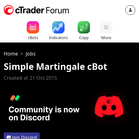
cBots
Indicators
Copy
More
Home
Jobs
Simple Martingale cBot
Created at 21 Oct 2015
Join Discord