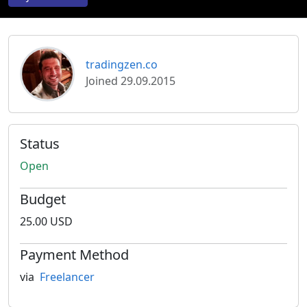
tradingzen.co
Joined 29.09.2015
Status
Open
Budget
25.00 USD
Payment Method
via
Freelancer