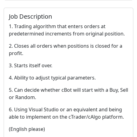
Job Description
1. Trading algorithm that enters orders at
predetermined increments from original position.
2. Closes all orders when positions is closed for a
profit.
3. Starts itself over.
4. Ability to adjust typical parameters.
5. Can decide whether cBot will start with a Buy, Sell
or Random.
6. Using Visual Studio or an equivalent and being
able to implement on the cTrader/cAlgo platform.
(English please)