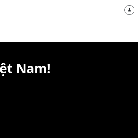
iệt Nam!