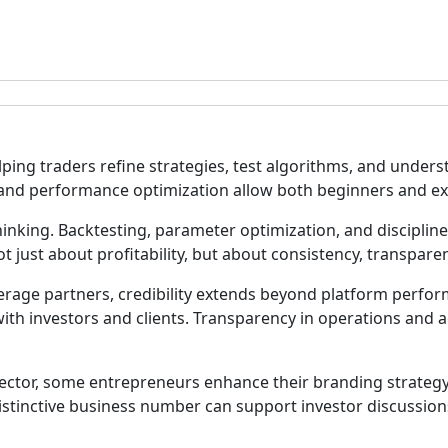
elping traders refine strategies, test algorithms, and un
, and performance optimization allow both beginners and ex
 thinking. Backtesting, parameter optimization, and discipl
 just about profitability, but about consistency, transparen
kerage partners, credibility extends beyond platform perfo
 with investors and clients. Transparency in operations and 
 sector, some entrepreneurs enhance their branding strate
stinctive business number can support investor discussions