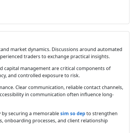
derstand market dynamics. Discussions around automated
perienced traders to exchange practical insights.
ined capital management are critical components of
cy, and controlled exposure to risk.
rmance. Clear communication, reliable contact channels,
accessibility in communication often influence long-
gy by securing a memorable
sim so dep
to strengthen
, onboarding processes, and client relationship