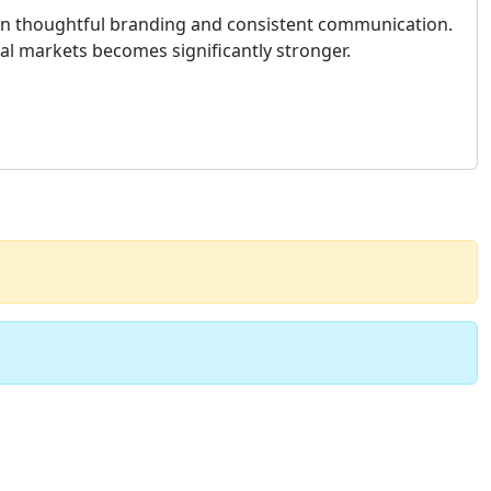
 on thoughtful branding and consistent communication.
ial markets becomes significantly stronger.