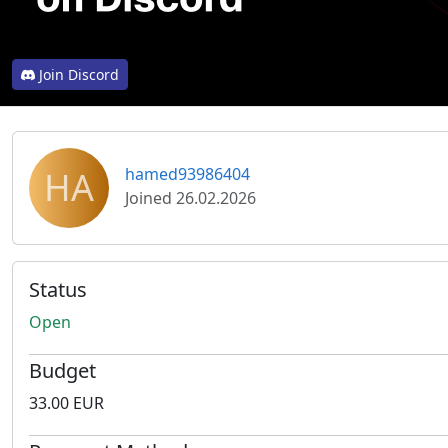
Join Discord
HA
hamed93986404
Joined 26.02.2026
Status
Open
Budget
33.00 EUR