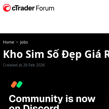
Home
Jobs
Kho Sim Số Đẹp Giá 
Created at 26 Feb 2026