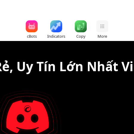
cBots
Indicators
Copy
More
Rẻ, Uy Tín Lớn Nhất V