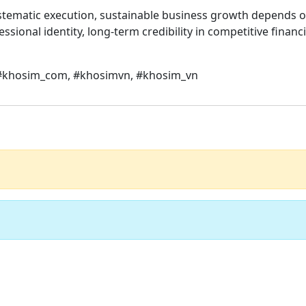
systematic execution, sustainable business growth depends
sional identity, long-term credibility in competitive financ
 #khosim_com, #khosimvn, #khosim_vn