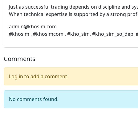
Just as successful trading depends on discipline and 
When technical expertise is supported by a strong profes
admin@khosim.com
#khosim , #khosimcom , #kho_sim, #kho_sim_so_dep,
Comments
Log in to add a comment.
No comments found.