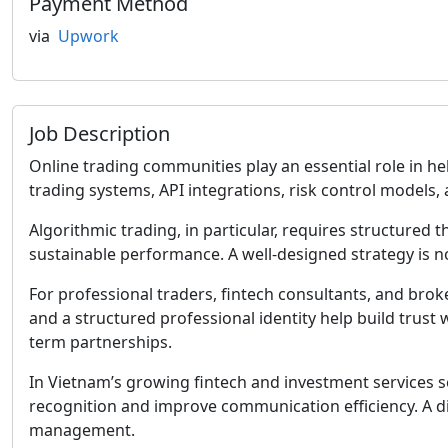
Payment Method
via
Upwork
Job Description
Online trading communities play an essential role in h
trading systems, API integrations, risk control models
Algorithmic trading, in particular, requires structured
sustainable performance. A well-designed strategy is not
For professional traders, fintech consultants, and bro
and a structured professional identity help build trust
term partnerships.
In Vietnam’s growing fintech and investment services
recognition and improve communication efficiency. A di
management.