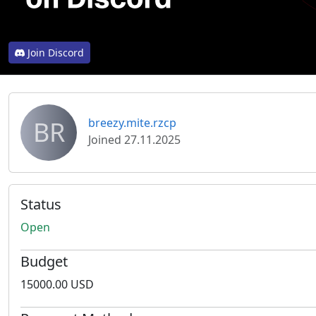
Join Discord
BR
breezy.mite.rzcp
Joined 27.11.2025
Status
Open
Budget
15000.00 USD