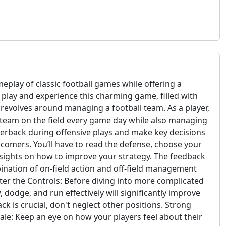
eplay of classic football games while offering a
o play and experience this charming game, filled with
revolves around managing a football team. As a player,
r team on the field every game day while also managing
rterback during offensive plays and make key decisions
wcomers. You’ll have to read the defense, choose your
insights on how to improve your strategy. The feedback
bination of on-field action and off-field management
er the Controls: Before diving into more complicated
 dodge, and run effectively will significantly improve
k is crucial, don't neglect other positions. Strong
orale: Keep an eye on how your players feel about their