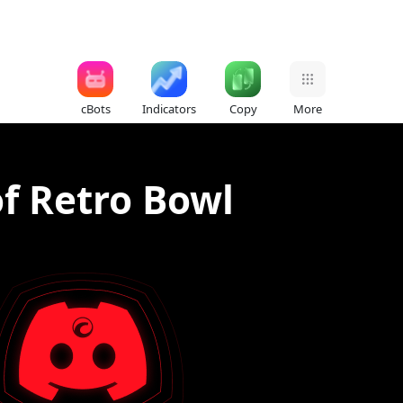
cBots
Indicators
Copy
More
f Retro Bowl