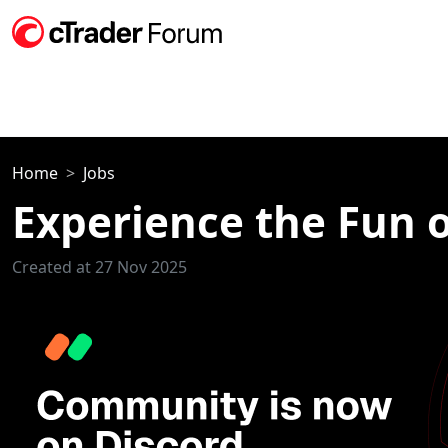
Home
Jobs
Experience the Fun o
Created at 27 Nov 2025