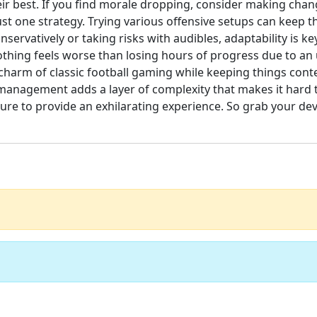
their best. If you find morale dropping, consider making ch
 just one strategy. Trying various offensive setups can keep
ervatively or taking risks with audibles, adaptability is ke
othing feels worse than losing hours of progress due to an
 charm of classic football gaming while keeping things con
management adds a layer of complexity that makes it hard t
sure to provide an exhilarating experience. So grab your de