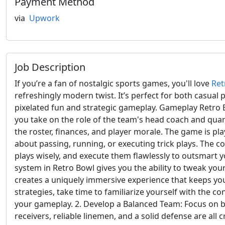
Payment Method
via
Upwork
Job Description
If you’re a fan of nostalgic sports games, you'll love
Ret
refreshingly modern twist. It’s perfect for both casual 
pixelated fun and strategic gameplay. Gameplay Retro B
you take on the role of the team's head coach and quar
the roster, finances, and player morale. The game is p
about passing, running, or executing trick plays. The 
plays wisely, and execute them flawlessly to outsmart 
system in Retro Bowl gives you the ability to tweak you
creates a uniquely immersive experience that keeps yo
strategies, take time to familiarize yourself with the c
your gameplay. 2. Develop a Balanced Team: Focus on bui
receivers, reliable linemen, and a solid defense are all 