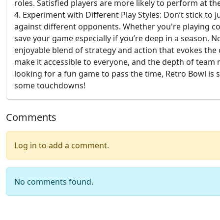
roles. Satisfied players are more likely to perform at 
4. Experiment with Different Play Styles: Don’t stick to
against different opponents. Whether you're playing cons
save your game especially if you’re deep in a season. N
enjoyable blend of strategy and action that evokes the
make it accessible to everyone, and the depth of team 
looking for a fun game to pass the time, Retro Bowl is 
some touchdowns!
Comments
Log in to add a comment.
No comments found.