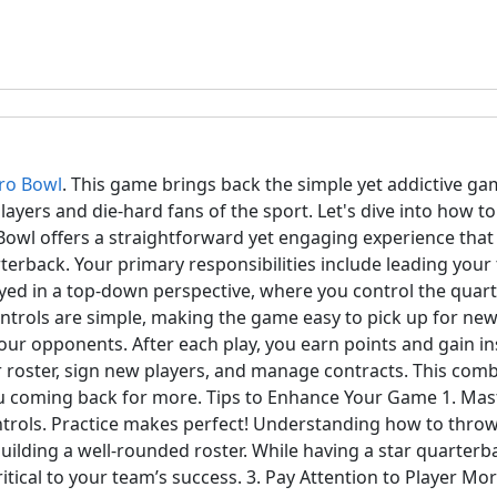
ro Bowl
. This game brings back the simple yet addictive gam
players and die-hard fans of the sport. Let's dive into how t
owl offers a straightforward yet engaging experience that 
terback. Your primary responsibilities include leading you
layed in a top-down perspective, where you control the qua
controls are simple, making the game easy to pick up for ne
your opponents. After each play, you earn points and gain 
r roster, sign new players, and manage contracts. This com
u coming back for more. Tips to Enhance Your Game 1. Mast
ontrols. Practice makes perfect! Understanding how to throw,
lding a well-rounded roster. While having a star quarterbac
critical to your team’s success. 3. Pay Attention to Player M