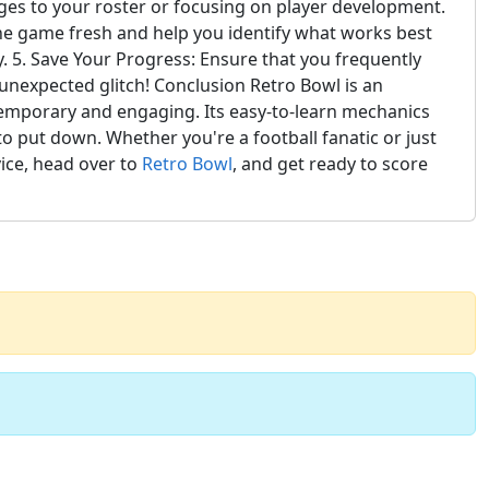
anges to your roster or focusing on player development.
 the game fresh and help you identify what works best
y. 5. Save Your Progress: Ensure that you frequently
 unexpected glitch! Conclusion Retro Bowl is an
temporary and engaging. Its easy-to-learn mechanics
o put down. Whether you're a football fanatic or just
vice, head over to
Retro Bowl
, and get ready to score