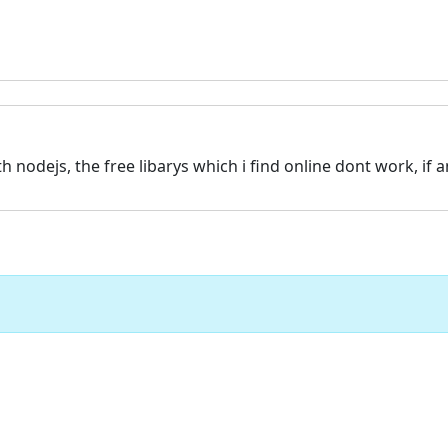
 nodejs, the free libarys which i find online dont work, if 