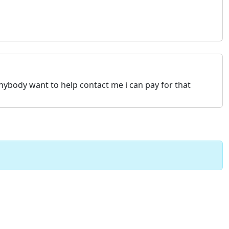
anybody want to help contact me i can pay for that