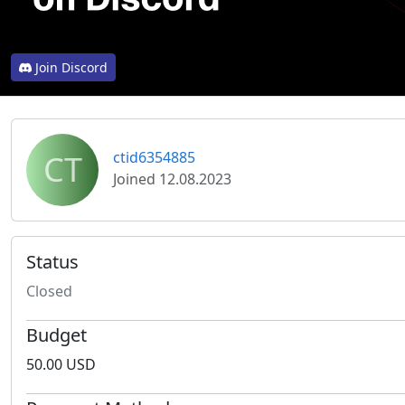
Join Discord
CT
ctid6354885
Joined 12.08.2023
Status
Closed
Budget
50.00 USD