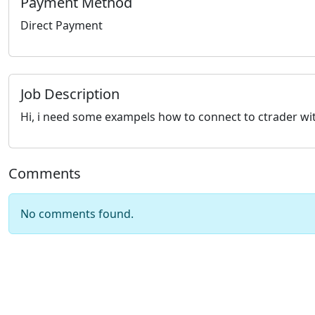
Payment Method
Direct Payment
Job Description
Hi, i need some exampels how to connect to ctrader with
Comments
No comments found.