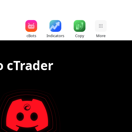
cBots
Indicators
Copy
More
o cTrader