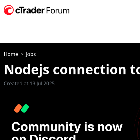
Home
Jobs
Nodejs connection t
Created at 13 Jul 2025