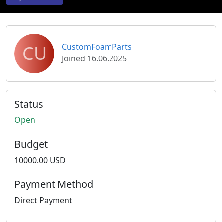
CU
CustomFoamParts
Joined 16.06.2025
Status
Open
Budget
10000.00 USD
Payment Method
Direct Payment