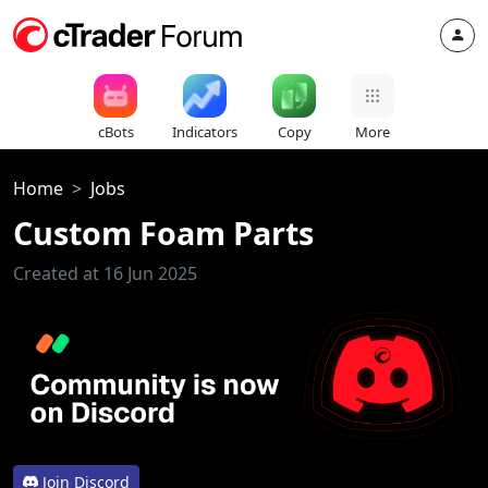
cBots
Indicators
Copy
More
Home
Jobs
Custom Foam Parts
Created at 16 Jun 2025
Join Discord