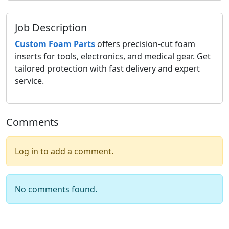
Job Description
Custom Foam Parts
offers precision-cut foam
inserts for tools, electronics, and medical gear. Get
tailored protection with fast delivery and expert
service.
Comments
Log in to add a comment.
No comments found.