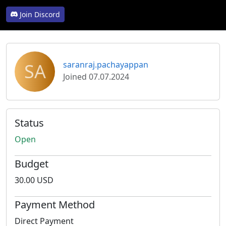
Join Discord
SA
saranraj.pachayappan
Joined 07.07.2024
Status
Open
Budget
30.00 USD
Payment Method
Direct Payment