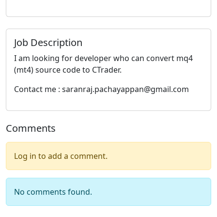
Job Description
I am looking for developer who can convert mq4
(mt4) source code to CTrader.
Contact me : saranraj.pachayappan@gmail.com
Comments
Log in to add a comment.
No comments found.