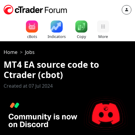
cBots
Indicators
Copy
More
Home
Jobs
MT4 EA source code to
Ctrader (cbot)
Created at 07 Jul 2024