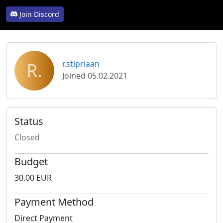
Join Discord
R.
r.stipriaan
Joined 05.02.2021
Status
Closed
Budget
30.00 EUR
Payment Method
Direct Payment