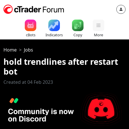
cBots
Indicators
Copy
More
Home
Jobs
hold trendlines after restart
bot
Created at 04 Feb 2023