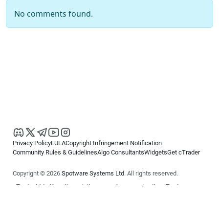
No comments found.
Privacy Policy
EULA
Copyright Infringement Notification
Community Rules & Guidelines
Algo Consultants
Widgets
Get cTrader
Copyright © 2026
Spotware Systems Ltd
. All rights reserved.
cTrader Ltd offers through its group of companies the cTrader
platform. The information on this website is for general informational
purposes only and does not constitute financial or investment advice.
cTrader does not solicit retail investors. Reliance on this information is