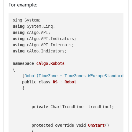
For example:
using
using
using
using
using
 cAlgo.Indicators;

namespace
cAlgo.Robots
{

    [
Robot(TimeZone = TimeZones.WEuropeStandardTim
public
class
RS
 : 
Robot
    {

private
 ChartTrendLine _trendLine1;

protected
override
void
OnStart
()
        {
