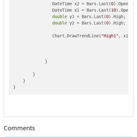
                DateTime x2 = Bars.Last(
0
).OpenTime
                DateTime x1 = Bars.Last(
10
).OpenTim
double
 y1 = Bars.Last(
0
).High;

double
 y2 = Bars.Last(
0
).High;

                Chart.DrawTrendLine(
"High1"
, x1, y
             }

        }

    }

}
Comments