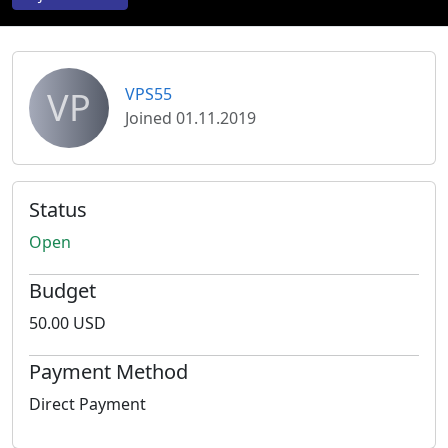
VP
VPS55
Joined 01.11.2019
Status
Open
Budget
50.00 USD
Payment Method
Direct Payment