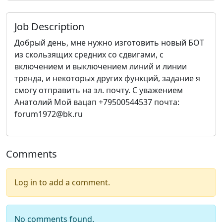
Job Description
Добрый день, мне нужно изготовить новый БОТ
из скользящих средних со сдвигами, с
включением и выключением линий и линии
тренда, и некоторых других функций, задание я
смогу отправить на эл. почту. С уважением
Анатолий Мой вацап +79500544537 почта:
forum1972@bk.ru
Comments
Log in to add a comment.
No comments found.