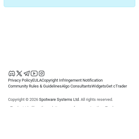
Privacy Policy
EULA
Copyright Infringement Notification
Community Rules & Guidelines
Algo Consultants
Widgets
Get cTrader
Copyright © 2026
Spotware Systems Ltd
. All rights reserved.
cTrader Ltd offers through its group of companies the cTrader
platform. The information on this website is for general informational
purposes only and does not constitute financial or investment advice.
cTrader does not solicit retail investors. Reliance on this information is
at your own risk.