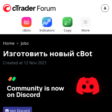
cBots
Indicators
Copy
More
Home
Jobs
Изготовить новый cBot
Created at 12 Nov 2021
Join Discord