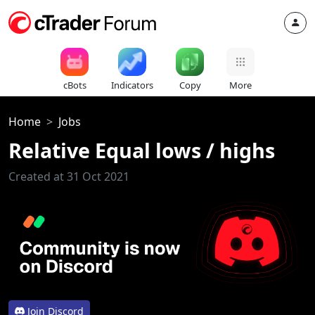
cBots
Indicators
Copy
More
Home
Jobs
Relative Equal lows / highs
Created at 31 Oct 2021
Join Discord