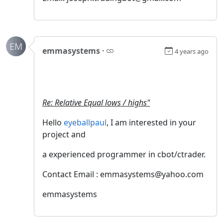
EM
emmasystems
·
4 years ago
Re: Relative Equal lows / highs"
Hello
eyeballpaul
, I am interested in your
project and
a experienced programmer in cbot/ctrader.
Contact Email : emmasystems@yahoo.com
emmasystems