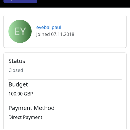
EY
eyeballpaul
Joined 07.11.2018
Status
Closed
Budget
100.00 GBP
Payment Method
Direct Payment