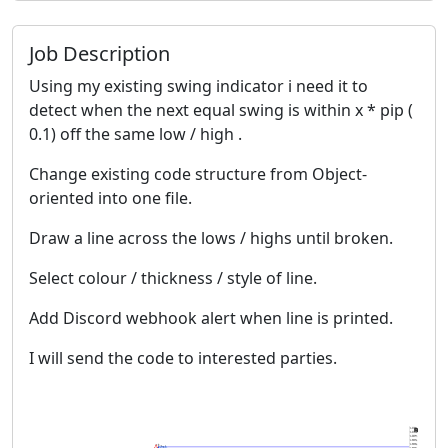
Job Description
Using my existing swing indicator i need it to
detect when the next equal swing is within x * pip (
0.1) off the same low / high .
Change existing code structure from Object-
oriented into one file.
Draw a line across the lows / highs until broken.
Select colour / thickness / style of line.
Add Discord webhook alert when line is printed.
I will send the code to interested parties.