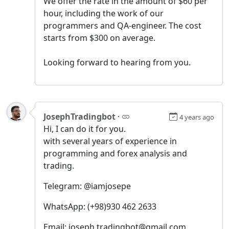
We offer the rate in the amount of $60 per
hour, including the work of our
programmers and QA-engineer. The cost
starts from $300 on average.
Looking forward to hearing from you.
JosephTradingbot
·
4 years ago
Hi, I can do it for you.
with several years of experience in
programming and forex analysis and
trading.
Telegram: @iamjosepe
WhatsApp: (+98)930 462 2633
Email: joseph.tradingbot@gmail.com