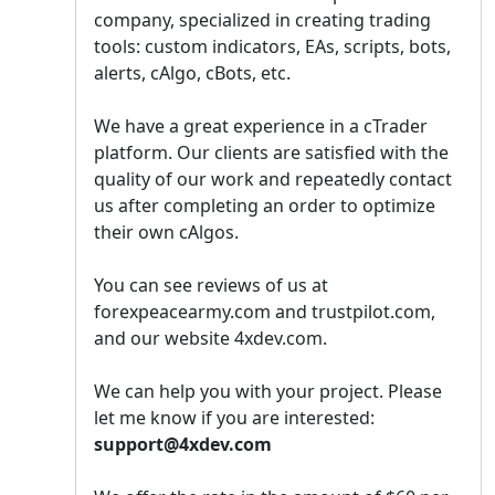
company, specialized in creating trading
tools: custom indicators, EAs, scripts, bots,
alerts, cAlgo, cBots, etc.
We have a great experience in a сTrader
platform. Our clients are satisfied with the
quality of our work and repeatedly contact
us after completing an order to optimize
their own cAlgos.
You can see reviews of us at
forexpeacearmy.com and trustpilot.com,
and our website 4xdev.com.
We can help you with your project. Please
let me know if you are interested:
support@4xdev.com