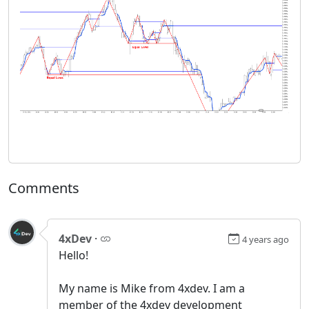
Comments
4xDev
·
4 years ago
Hello!
My name is Mike from 4xdev. I am a
member of the 4xdev development