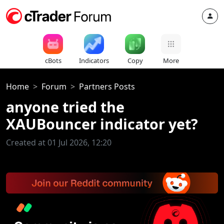
cBots
Indicators
Copy
More
Home
Forum
Partners Posts
anyone tried the
XAUBouncer indicator yet?
Created at 01 Jul 2026, 12:20