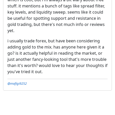
stuff. it mentions a bunch of tags like spread filter,
key levels, and liquidity sweep. seems like it could
be useful for spotting support and resistance in
gold trading, but there's not much info or reviews
yet.
i usually trade forex, but have been considering
adding gold to the mix. has anyone here given it a
go? is it actually helpful in reading the market, or
just another fancy-looking tool that's more trouble
than it's worth? would love to hear your thoughts if
you've tried it out.
@mafigi9252