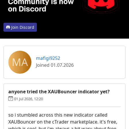
Join Discord
MA
mafigi9252
Joined 01.07.2026
anyone tried the XAUBouncer indicator yet?
01 Jul 2026, 12:20
so i stumbled across this new indicator called
XAUBouncer on the cTrader marketplace. it's free,
which is cool, but i'm always a bit wary about free