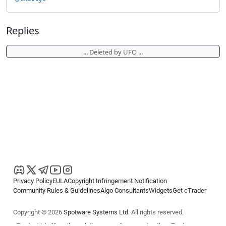
Replies
... Deleted by UFO ...
Privacy Policy
EULA
Copyright Infringement Notification
Community Rules & Guidelines
Algo Consultants
Widgets
Get cTrader
Copyright © 2026
Spotware Systems Ltd
. All rights reserved.
cTrader Ltd offers through its group of companies the cTrader