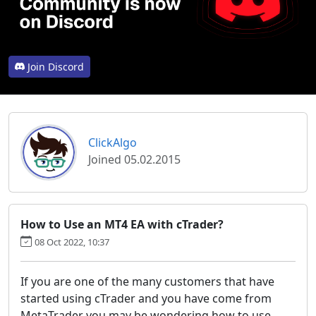
Join Discord
ClickAlgo
Joined 05.02.2015
How to Use an MT4 EA with cTrader?
08 Oct 2022, 10:37
If you are one of the many customers that have
started using cTrader and you have come from
MetaTrader you may be wondering how to use