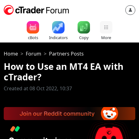
cBots
Indicators
Copy
More
Home
Forum
Partners Posts
How to Use an MT4 EA with
cTrader?
Created at 08 Oct 2022, 10:37