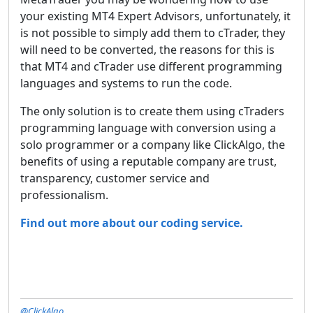
your existing MT4 Expert Advisors, unfortunately, it
is not possible to simply add them to cTrader, they
will need to be converted, the reasons for this is
that MT4 and cTrader use different programming
languages and systems to run the code.
The only solution is to create them using cTraders
programming language with conversion using a
solo programmer or a company like ClickAlgo, the
benefits of using a reputable company are trust,
transparency, customer service and
professionalism.
Find out more about our coding service.
@ClickAlgo