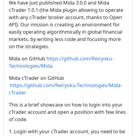
We have just published Mida 3.0.0 and Mida
cTrader 1.0.1 (the Mida plugin allowing to operate
with any cTrader broker account, thanks to Open
API). Our mission is creating an environment for
easily operating algorithmically in global financial
markets, by writing less code and focusing more
on the strategies.
Mida on GitHub
https://github.com/Reiryoku-
Technologies/Mida
Mida cTrader on GitHub
https://github.com/Reiryoku-Technologies/Mida-
cTrader
This is a brief showcase on how to login into your
cTrader account and open a position with few lines
of code.
1. Login with your cTrader account, you need to be