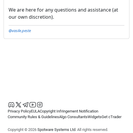
We are here for any questions and assistance (at
our own discretion).
@vasile.peste
Privacy Policy
EULA
Copyright Infringement Notification
Community Rules & Guidelines
Algo Consultants
Widgets
Get cTrader
Copyright © 2026
Spotware Systems Ltd
. All rights reserved.