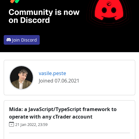
Join Discord
vasile.peste
Joined 07.06.2021
Mida: a JavaScript/TypeScript framework to
operate with any cTrader account
21 Jan 2022, 23:59