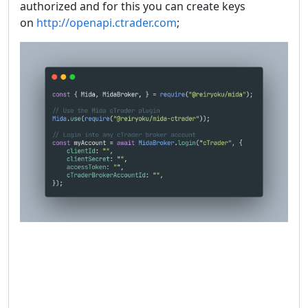
authorized and for this you can create keys
on
http://openapi.ctrader.com
;