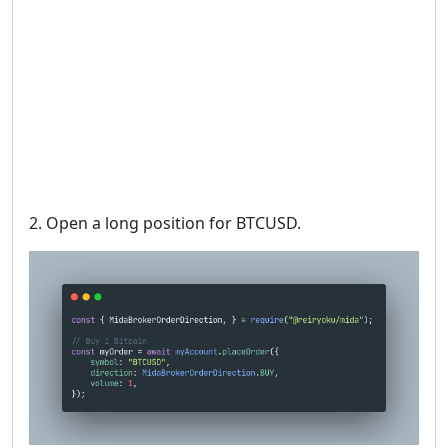
2. Open a long position for BTCUSD.