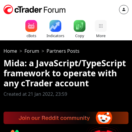
cBots
Indicators
Copy
More
Home
Forum
Partners Posts
Mida: a JavaScript/TypeScript
framework to operate with
any cTrader account
Created at 21 Jan 2022, 23:59