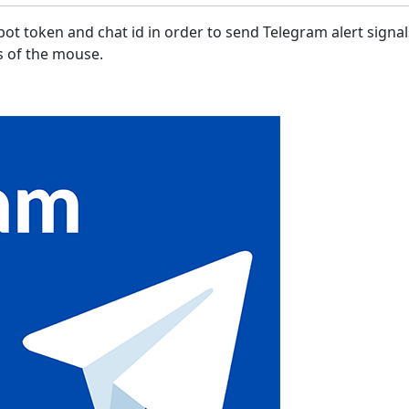
ot token and chat id in order to send Telegram alert signa
ks of the mouse.