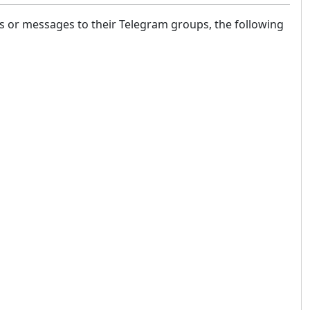
ls or messages to their Telegram groups, the following