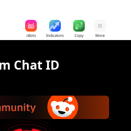
cBots
Indicators
Copy
More
am Chat ID