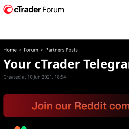
Home
Forum
Partners Posts
Your cTrader Telegr
Created at 10 Jun 2021, 18:54