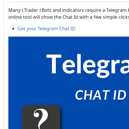
Many cTrader cBots and indicators require a Telegram b
online tool will show the Chat Id with a few simple clic
Get your Telegram Chat ID