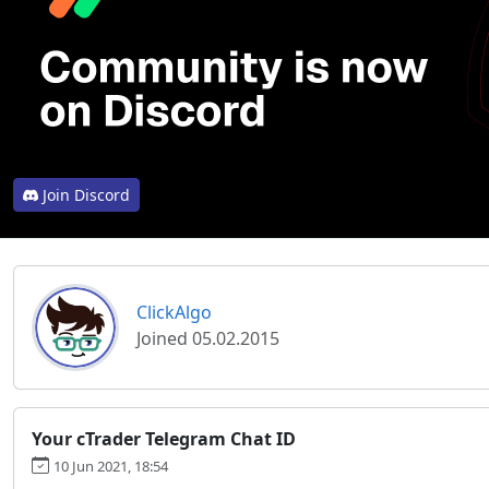
Join Discord
ClickAlgo
Joined 05.02.2015
Your cTrader Telegram Chat ID
10 Jun 2021, 18:54