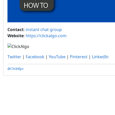
Contact
:
instant chat group
Website
:
https://clickalgo.com
Twitter
|
Facebook
|
YouTube
|
Pinterest
|
LinkedIn
@ClickAlgo