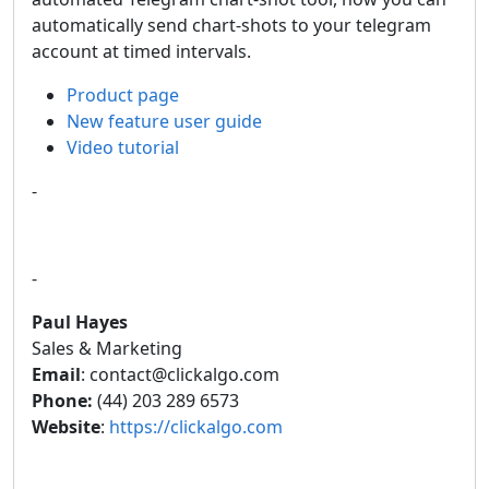
automatically send chart-shots to your telegram
account at timed intervals.
Product page
New feature user guide
Video tutorial
-
-
Paul Hayes
Sales & Marketing
Email
: contact@clickalgo.com
Phone:
(44) 203 289 6573
Website
:
https://clickalgo.com