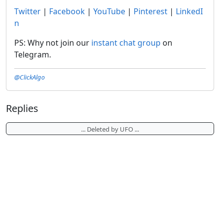
Twitter
|
Facebook
|
YouTube
|
Pinterest
|
LinkedI
n
PS: Why not join our
instant chat group
on
Telegram.
@ClickAlgo
Replies
... Deleted by UFO ...