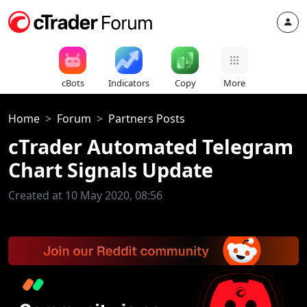
cBots
Indicators
Copy
More
Home
Forum
Partners Posts
cTrader Automated Telegram
Chart Signals Update
Created at 10 May 2020, 08:56