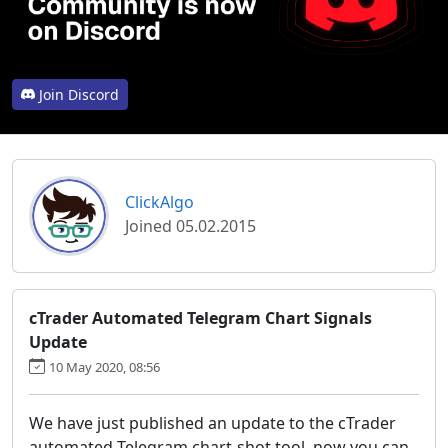
Join Discord
ClickAlgo
Joined 05.02.2015
cTrader Automated Telegram Chart Signals
Update
10 May 2020, 08:56
We have just published an update to the cTrader
automated Telegram chart-shot tool, now you can