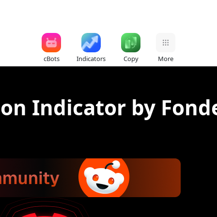
cBots
Indicators
Copy
More
tion Indicator by Fond