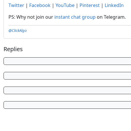
Twitter
|
Facebook
|
YouTube
|
Pinterest
|
LinkedIn
PS: Why not join our
instant chat group
on Telegram.
@ClickAlgo
Replies