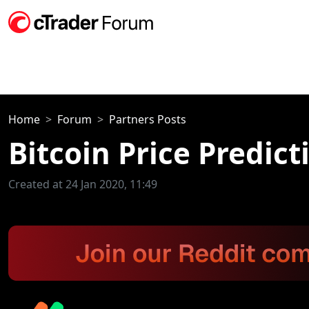
Home
Forum
Partners Posts
Bitcoin Price Predic
Created at 24 Jan 2020, 11:49