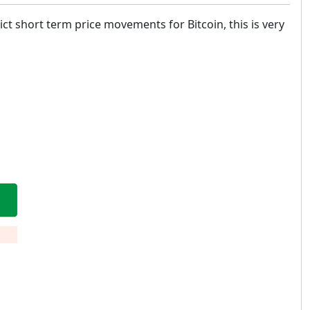
ct short term price movements for Bitcoin, this is very