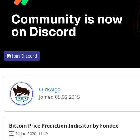
Join Discord
ClickAlgo
Joined 05.02.2015
Bitcoin Price Prediction Indicator by Fondex
24 Jan 2020, 11:49