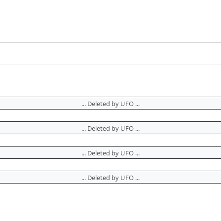
... Deleted by UFO ...
... Deleted by UFO ...
... Deleted by UFO ...
... Deleted by UFO ...