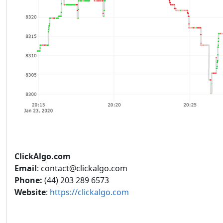
ClickAlgo.com
Email
: contact@clickalgo.com
Phone:
(44) 203 289 6573
Website
:
https://clickalgo.com