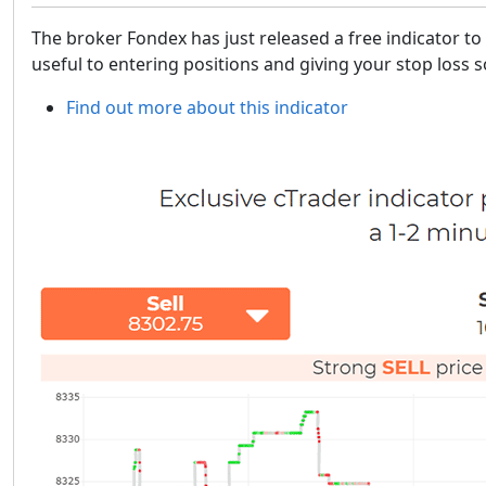
The broker Fondex has just released a free indicator to 
useful to entering positions and giving your stop loss
Find out more about this indicator