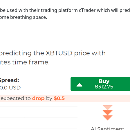
be used with their trading platform cTrader which will predi
 some breathing space.