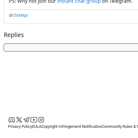
PS: Why not join our
instant chat group
on Telegram.
@ClickAlgo
Replies
Privacy Policy
EULA
Copyright Infringement Notification
Community Rules & 