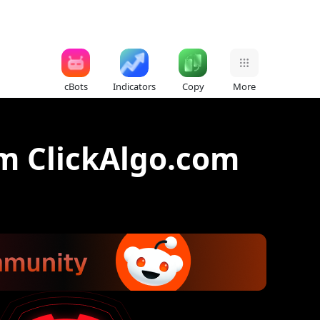
cBots
Indicators
Copy
More
m ClickAlgo.com