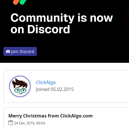
Join Discord
ClickAlgo
Joined 05.02.2015
Merry Christmas from ClickAlgo.com
24 Dec 2019, 09:54