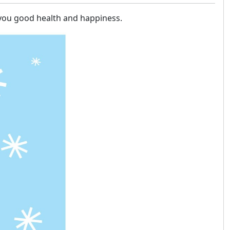
h you good health and happiness.