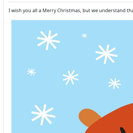
I wish you all a Merry Christmas, but we understand th