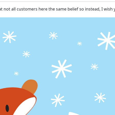
at not all customers here the same belief so instead, I wis