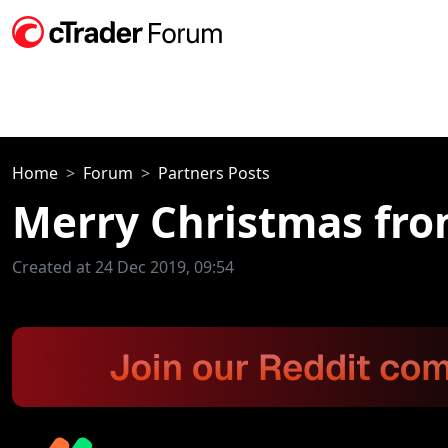
Home
Forum
Partners Posts
Merry Christmas fro
Created at 24 Dec 2019, 09:54