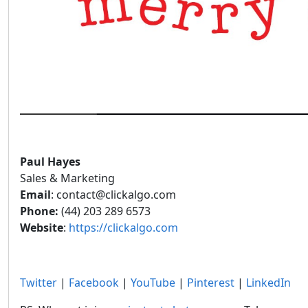
Paul Hayes
Sales & Marketing
Email
: contact@clickalgo.com
Phone:
(44) 203 289 6573
Website
:
https://clickalgo.com
Twitter
|
Facebook
|
YouTube
|
Pinterest
|
LinkedIn