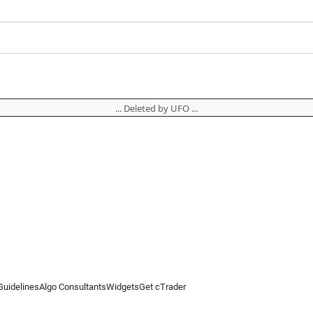
... Deleted by UFO ...
Guidelines
Algo Consultants
Widgets
Get cTrader