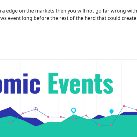
xtra edge on the markets then you will not go far wrong wi
s event long before the rest of the herd that could create