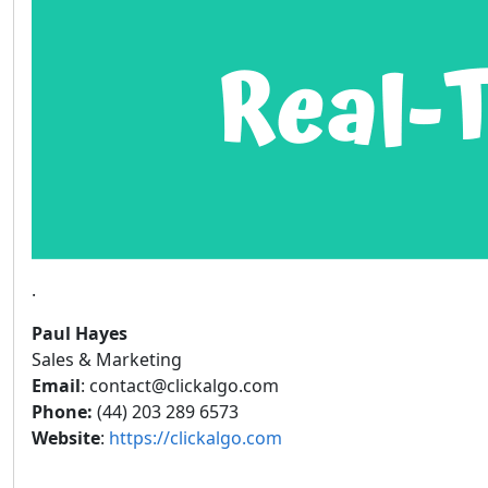
.
Paul Hayes
Sales & Marketing
Email
: contact@clickalgo.com
Phone:
(44) 203 289 6573
Website
:
https://clickalgo.com