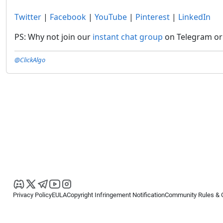
Twitter
|
Facebook
|
YouTube
|
Pinterest
|
LinkedIn
PS: Why not join our
instant chat group
on Telegram or 
@ClickAlgo
Privacy Policy
EULA
Copyright Infringement Notification
Community Rules & 
Copyright © 2026
Spotware Systems Ltd
. All rights reserved.