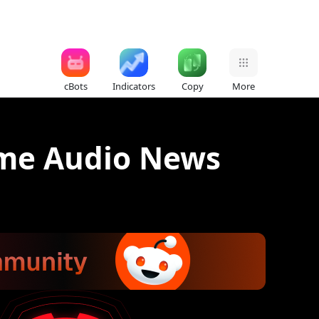
cBots
Indicators
Copy
More
ime Audio News