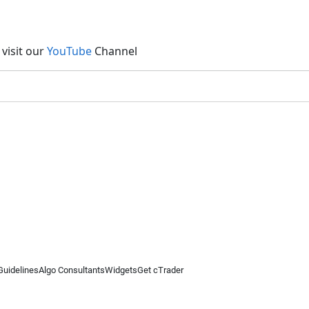
visit our
YouTube
Channel
Guidelines
Algo Consultants
Widgets
Get cTrader