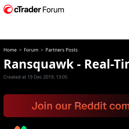
Home
Forum
Partners Posts
Ransquawk - Real-T
Created at 19 Dec 2019, 13:05