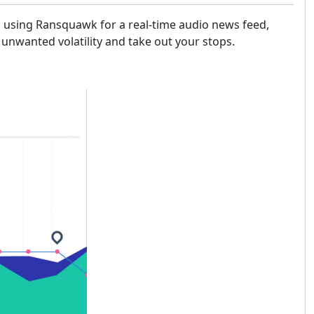
th using Ransquawk for a real-time audio news feed,
 unwanted volatility and take out your stops.