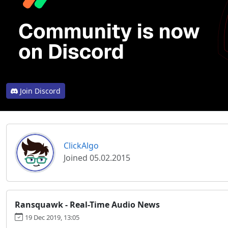
Join Discord
ClickAlgo
Joined 05.02.2015
Ransquawk - Real-Time Audio News
19 Dec 2019, 13:05