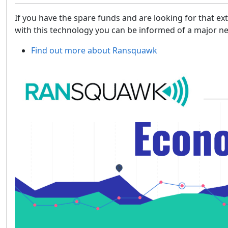
If you have the spare funds and are looking for that e
with this technology you can be informed of a major new
Find out more about Ransquawk