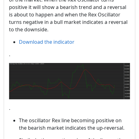
positive it will show a bearish trend and a reversal
is about to happen and when the Rex Oscillator
turns negative in a bull market indicates a reversal
to the downside.
Download the indicator
.
.
The oscillator Rex line becoming positive on
the bearish market indicates the up-reversal.