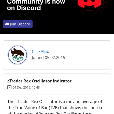
Join Discord
ClickAlgo
Joined 05.02.2015
cTrader Rex Oscillator Indicator
04 Dec 2019, 10:48
The
cTrader Rex Oscillator is a moving average of
the True Value of Bar (TVB) that shows the inertia
of the market. When the Rex Oscillator turns