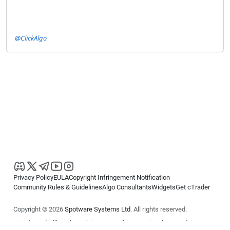
@ClickAlgo
Privacy Policy
EULA
Copyright Infringement Notification
Community Rules & Guidelines
Algo Consultants
Widgets
Get cTrader
Copyright © 2026
Spotware Systems Ltd
. All rights reserved.
cTrader Ltd offers through its group of companies the cTrader