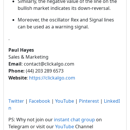
Similarly, the negative value of the line on the
bullish market indicates its down-reversal.
Moreover, the oscillator Rex and Signal lines
can be used as a warning signal.
.
Paul Hayes
Sales & Marketing
Email
: contact@clickalgo.com
Phone:
(44) 203 289 6573
Website
:
https://clickalgo.com
Twitter
|
Facebook
|
YouTube
|
Pinterest
|
LinkedI
n
PS: Why not join our
instant chat group
on
Telegram or visit our
YouTube
Channel