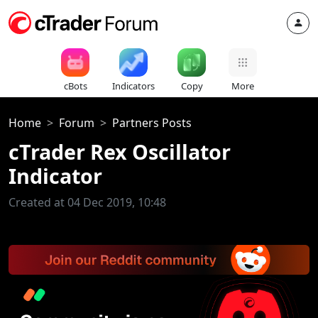
cBots
Indicators
Copy
More
Home
Forum
Partners Posts
cTrader Rex Oscillator
Indicator
Created at 04 Dec 2019, 10:48