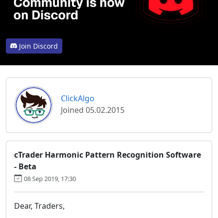
Join Discord
ClickAlgo
Joined 05.02.2015
cTrader Harmonic Pattern Recognition Software
- Beta
08 Sep 2019, 17:30
Dear, Traders,