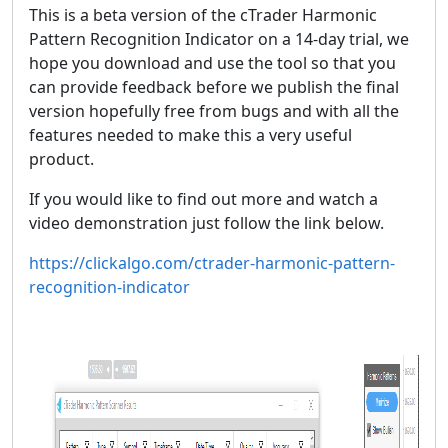
This is a beta version of the cTrader Harmonic
Pattern Recognition Indicator on a 14-day trial, we
hope you download and use the tool so that you
can provide feedback before we publish the final
version hopefully free from bugs and with all the
features needed to make this a very useful
product.
If you would like to find out more and watch a
video demonstration just follow the link below.
https://clickalgo.com/ctrader-harmonic-pattern-
recognition-indicator