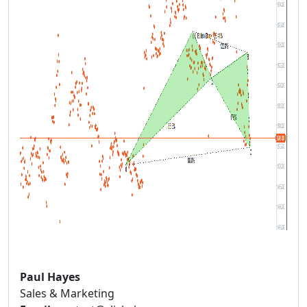
Paul Hayes
Sales & Marketing