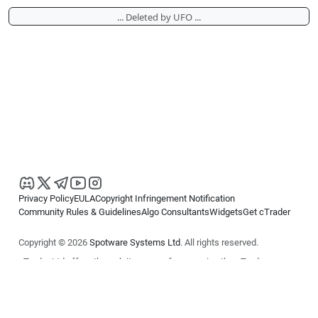
... Deleted by UFO ...
Privacy Policy
EULA
Copyright Infringement Notification
Community Rules & Guidelines
Algo Consultants
Widgets
Get cTrader
Copyright © 2026
Spotware Systems Ltd
. All rights reserved.
cTrader Ltd offers through its group of companies the cTrader
platform. The information on this website is for general informational
purposes only and does not constitute financial or investment advice.
cTrader does not solicit retail investors. Reliance on this information is
at your own risk.