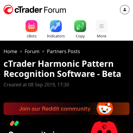
cBots
Indicators
Copy
More
Home
Forum
Partners Posts
cTrader Harmonic Pattern
Recognition Software - Beta
Created at 08 Sep 2019, 17:30