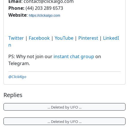
Email
: contact@clickalgo.com
Phone:
(44) 203 289 6573
Website
:
https://clickalgo.com
Twitter
|
Facebook
|
YouTube
|
Pinterest
|
LinkedI
n
PS: Why not join our
instant chat group
on
Telegram.
@ClickAlgo
Replies
... Deleted by UFO ...
... Deleted by UFO ...