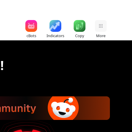
cBots
Indicators
Copy
More
!