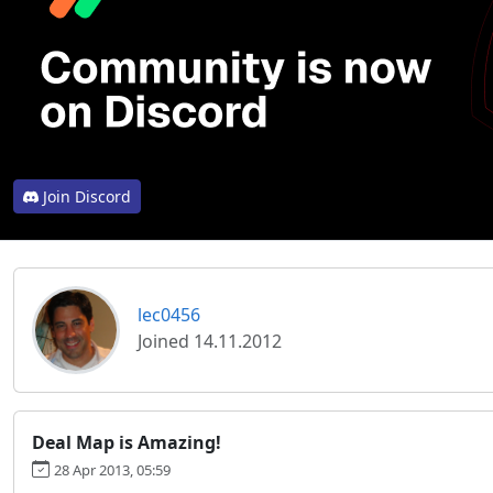
Join Discord
lec0456
Joined 14.11.2012
Deal Map is Amazing!
28 Apr 2013, 05:59