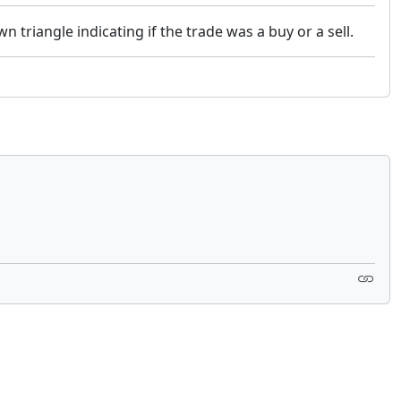
n triangle indicating if the trade was a buy or a sell.