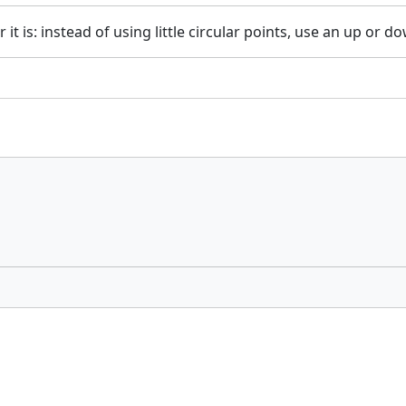
 is: instead of using little circular points, use an up or dow