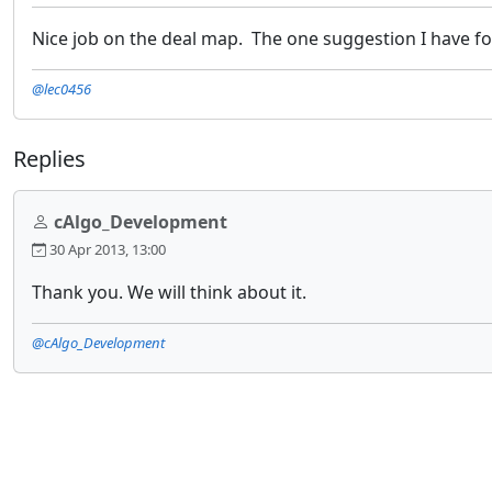
Nice job on the deal map. The one suggestion I have for it
@lec0456
Replies
cAlgo_Development
30 Apr 2013, 13:00
Thank you. We will think about it.
@cAlgo_Development