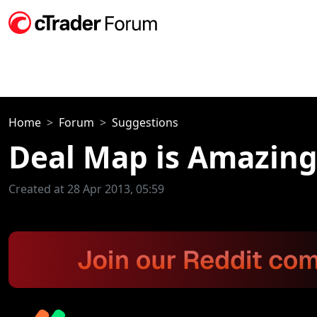
Home
Forum
Suggestions
Deal Map is Amazing
Created at 28 Apr 2013, 05:59